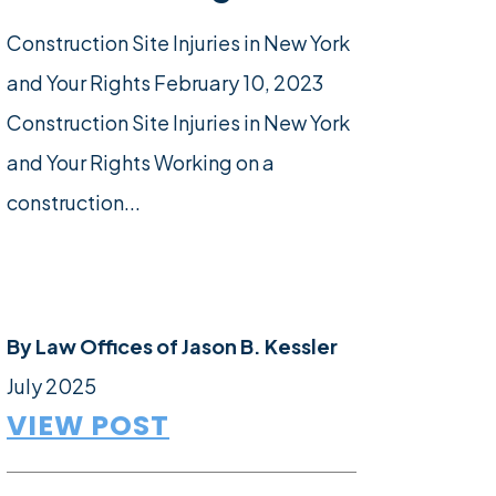
Construction Site Injuries in New York
and Your Rights February 10, 2023
Construction Site Injuries in New York
and Your Rights Working on a
construction...
By
Law Offices of Jason B. Kessler
July 2025
VIEW POST