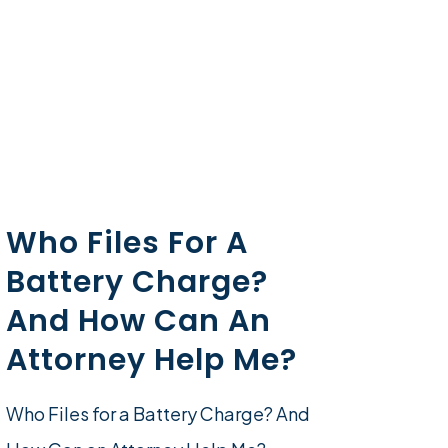
Who Files For A
Battery Charge?
And How Can An
Attorney Help Me?
Who Files for a Battery Charge? And