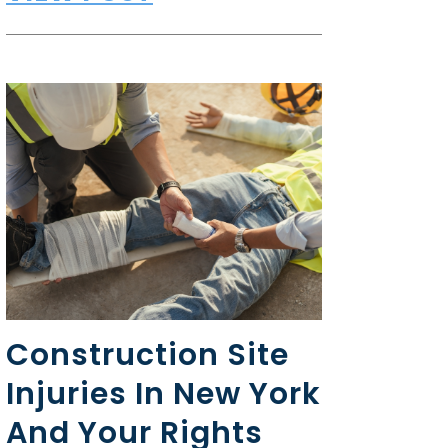
Construction Site
Injuries In New York
And Your Rights