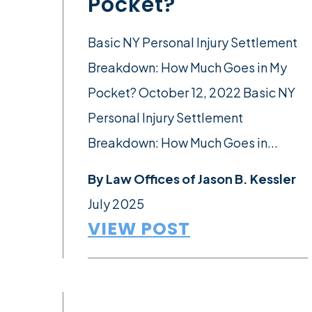
Pocket?
Basic NY Personal Injury Settlement
Breakdown: How Much Goes in My
Pocket? October 12, 2022 Basic NY
Personal Injury Settlement
Breakdown: How Much Goes in...
By
Law Offices of Jason B. Kessler
July 2025
VIEW POST