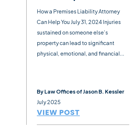
How a Premises Liability Attorney
Can Help You July 31, 2024 Injuries
sustained on someone else’s
property can lead to significant
physical, emotional, and financial...
By
Law Offices of Jason B. Kessler
July 2025
VIEW POST