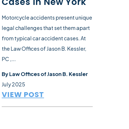
Cases In New York
Motorcycle accidents present unique
legal challenges that set them apart
from typical car accident cases. At
the Law Offices of Jason B. Kessler,
PC ,...
By
Law Offices of Jason B. Kessler
July 2025
VIEW POST