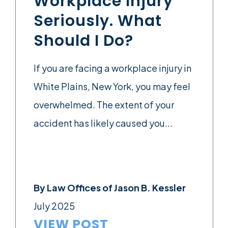
Workplace Injury
Seriously. What
Should I Do?
If you are facing a workplace injury in
White Plains, New York, you may feel
overwhelmed. The extent of your
accident has likely caused you...
By
Law Offices of Jason B. Kessler
July 2025
VIEW POST