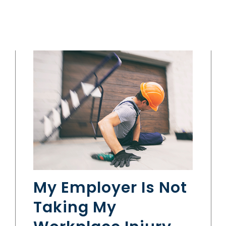
My Employer Is Not
Taking My