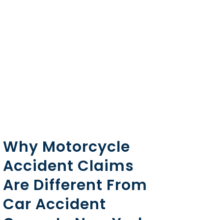
Why Motorcycle
Accident Claims
Are Different From
Car Accident