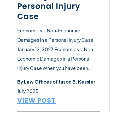
Personal Injury
Case
Economic vs. Non-Economic
Damages in a Personal Injury Case
January 12, 2023 Economic vs. Non-
Economic Damages in a Personal
Injury Case When you have been...
By
Law Offices of Jason B. Kessler
July 2025
VIEW POST