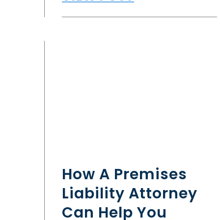
How A Premises
Liability Attorney
Can Help You