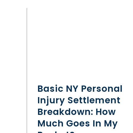
Basic NY Personal
Injury Settlement
Breakdown: How
Much Goes In My