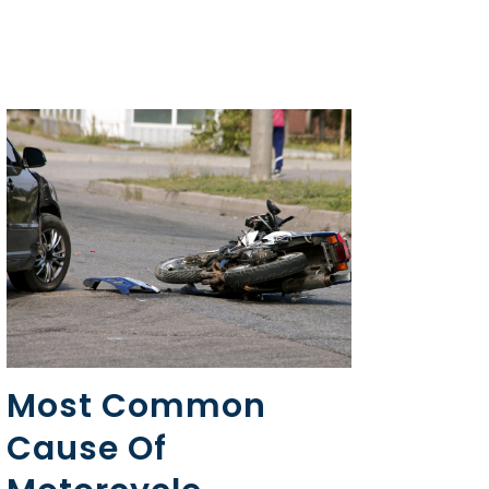
Most Common
Cause Of