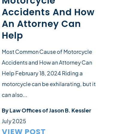
Motorcycle
Accidents And How
An Attorney Can
Help
Most Common Cause of Motorcycle
Accidents and How an Attorney Can
Help February 18, 2024 Riding a
motorcycle can be exhilarating, but it
can also...
By
Law Offices of Jason B. Kessler
July 2025
VIEW POST