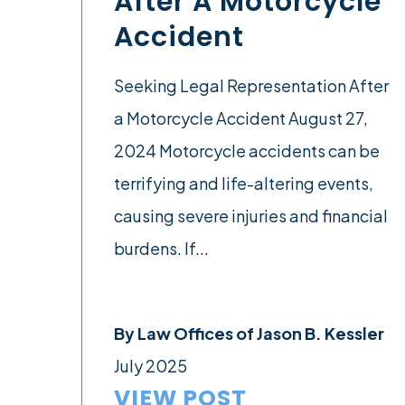
After A Motorcycle
Accident
Seeking Legal Representation After
a Motorcycle Accident August 27,
2024 Motorcycle accidents can be
terrifying and life-altering events,
causing severe injuries and financial
burdens. If...
By
Law Offices of Jason B. Kessler
July 2025
VIEW POST