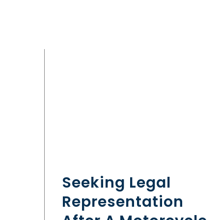
Seeking Legal
Representation