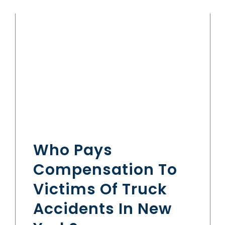
Who Pays
Compensation To
Victims Of Truck
Accidents In New