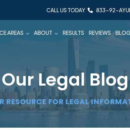
CALL US TODAY
833-92-AYU
CE AREAS
ABOUT
RESULTS
REVIEWS
BLO
Our Legal Blog
R RESOURCE FOR LEGAL INFORMA