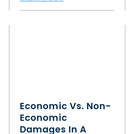
Economic Vs. Non-
Economic
Damages In A