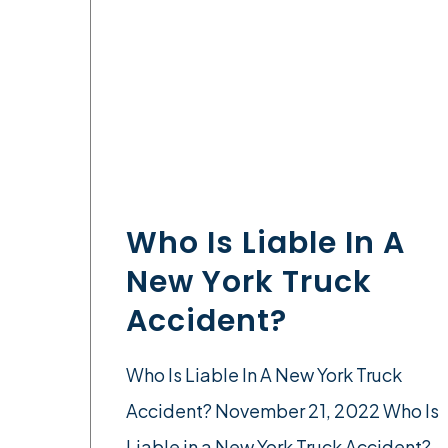
Who Is Liable In A
New York Truck
Accident?
Who Is Liable In A New York Truck
Accident? November 21, 2022 Who Is
Liable in a New York Truck Accident?