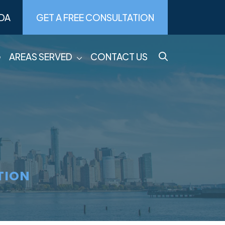
DA
GET A FREE CONSULTATION
G
AREAS SERVED
CONTACT US
TION