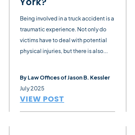
York?
Being involved in a truck accident is a
traumatic experience. Not only do
victims have to deal with potential
physical injuries, but there is also...
By
Law Offices of Jason B. Kessler
July 2025
VIEW POST