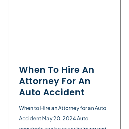
When To Hire An
Attorney For An
Auto Accident
When to Hire an Attorney for an Auto
Accident May 20, 2024 Auto
accidents can be overwhelming and