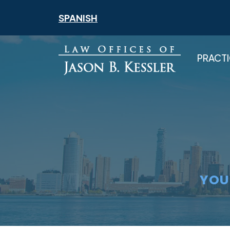
Skip
SPANISH
to
content
PRACTI
YOU