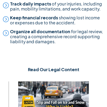
Track daily impacts
of your injuries, including
pain, mobility limitations, and work capacity.
Keep financial records
showing lost income
or expenses due to the accident.
Organize all documentation
for legal review,
creating a comprehensive record supporting
liability and damages.
Read Our Legal Content