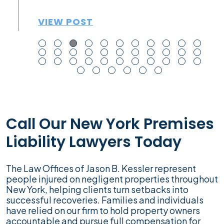
VIEW POST
Call Our New York Premises
Liability Lawyers Today
The Law Offices of Jason B. Kessler represent
people injured on negligent properties throughout
New York, helping clients turn setbacks into
successful recoveries. Families and individuals
have relied on our firm to hold property owners
accountable and pursue full compensation for