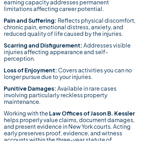
earning capacity addresses permanent
limitations affecting career potential.
Pain and Suffering:
Reflects physical discomfort,
chronic pain, emotional distress, anxiety, and
reduced quality of life caused by the injuries.
Scarring and Disfigurement:
Addresses visible
injuries affecting appearance and self-
perception.
Loss of Enjoyment:
Covers activities you can no
longer pursue due to your injuries.
Punitive Damages:
Available in rare cases
involving particularly reckless property
maintenance.
Working with the
Law Offices of Jason B. Kessler
helps properly value claims, document damages,
and present evidence in New York courts. Acting
early preserves proof, evidence, and witness
accounts within the three-year statute of