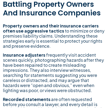
Battling Property Owners
And Insurance Companies
Property owners and their insurance carriers
often use aggressive tactics
to minimize or deny
premises liability claims. Understanding these
strategies early is essential to protect your rights
and preserve evidence.
Insurance adjusters
frequently visit accident
scenes quickly, photographing hazards after they
have been repaired to create misleading
impressions. They also interview witnesses,
searching for statements suggesting you were
careless or distracted, and may argue that
hazards were “open and obvious,” even when
lighting was poor, or views were obstructed.
Recorded statements
are often requested
before you consult a lawyer, and every detail is