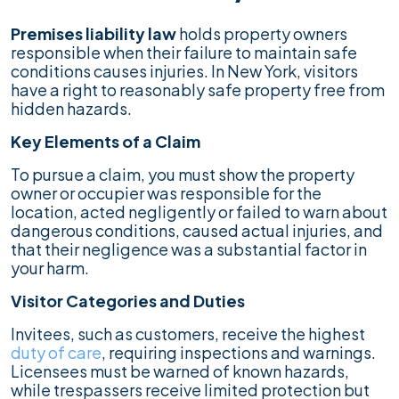
Premises liability law
holds property owners
responsible when their failure to maintain safe
conditions causes injuries. In New York, visitors
have a right to reasonably safe property free from
hidden hazards.
Key Elements of a Claim
To pursue a claim, you must show the property
owner or occupier was responsible for the
location, acted negligently or failed to warn about
dangerous conditions, caused actual injuries, and
that their negligence was a substantial factor in
your harm.
Visitor Categories and Duties
Invitees, such as customers, receive the highest
duty of care
, requiring inspections and warnings.
Licensees must be warned of known hazards,
while trespassers receive limited protection but