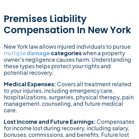
Premises Liability
Compensation In New York
New York law allows injured individuals to pursue
multiple
damage
categories
when a property
owner’s negligence causes harm. Understanding
these types helps protect your rights and
potential recovery.
Medical Expenses:
Covers all treatment related
to your injuries, including emergency care,
hospitalizations, surgeries, physical therapy, pain
management, counseling, and future medical
care.
Lost Income and Future Earnings:
Compensates
for income lost during recovery, including salary,
bonuses, commissions, and benefits. Future lost