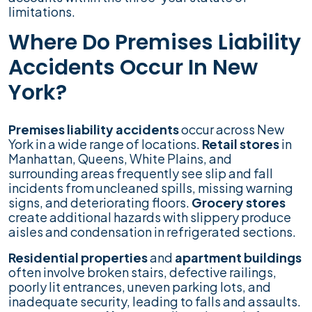
limitations.
Where Do Premises Liability
Accidents Occur In New
York?
Premises liability accidents
occur across New
York in a wide range of locations.
Retail stores
in
Manhattan, Queens, White Plains, and
surrounding areas frequently see slip and fall
incidents from uncleaned spills, missing warning
signs, and deteriorating floors.
Grocery stores
create additional hazards with slippery produce
aisles and condensation in refrigerated sections.
Residential properties
and
apartment buildings
often involve broken stairs, defective railings,
poorly lit entrances, uneven parking lots, and
inadequate security, leading to falls and assaults.