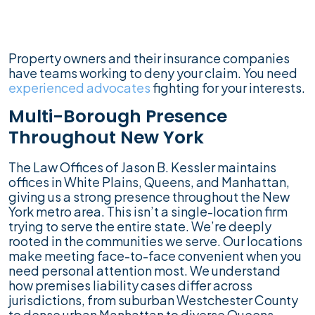
Property owners and their insurance companies
have teams working to deny your claim. You need
experienced advocates
fighting for your interests.
Multi-Borough Presence
Throughout New York
The Law Offices of Jason B. Kessler maintains
offices in White Plains, Queens, and Manhattan,
giving us a strong presence throughout the New
York metro area. This isn’t a single-location firm
trying to serve the entire state. We’re deeply
rooted in the communities we serve. Our locations
make meeting face-to-face convenient when you
need personal attention most. We understand
how premises liability cases differ across
jurisdictions, from suburban Westchester County
to dense urban Manhattan to diverse Queens