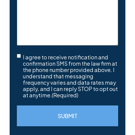
SMS
I agree to receive notification and
Consent
(Required)
confirmation SMS from the law firm at
the phone number provided above. I
understand that messaging
frequency varies and data rates may
apply, and I can reply STOP to opt out
at anytime.
(Required)
SUBMIT