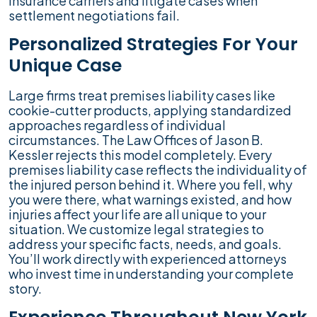
insurance carriers and litigate cases when
settlement negotiations fail.
Personalized Strategies For Your
Unique Case
Large firms treat premises liability cases like
cookie-cutter products, applying standardized
approaches regardless of individual
circumstances. The Law Offices of Jason B.
Kessler rejects this model completely. Every
premises liability case reflects the individuality of
the injured person behind it. Where you fell, why
you were there, what warnings existed, and how
injuries affect your life are all unique to your
situation. We customize legal strategies to
address your specific facts, needs, and goals.
You’ll work directly with experienced attorneys
who invest time in understanding your complete
story.