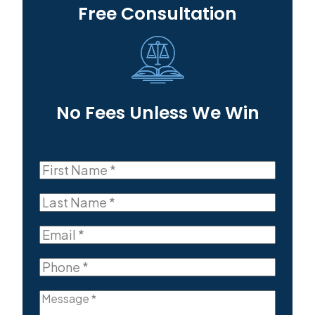
Free Consultation
No Fees Unless We Win
First
Name
First
(Required)
Last
Name
Last
(Required)
Email
(Required)
Phone
(Required)
Message
(Required)