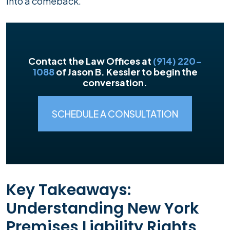
into a comeback.
Contact the Law Offices at
(914) 220-
1088
of Jason B. Kessler to begin the
conversation.
SCHEDULE A CONSULTATION
Key Takeaways:
Understanding New York
Premises Liability Rights