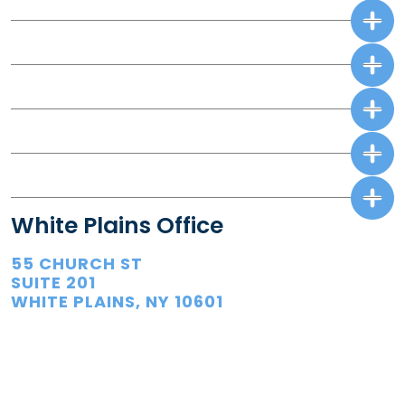
White Plains Office
55 CHURCH ST
SUITE 201
WHITE PLAINS, NY 10601