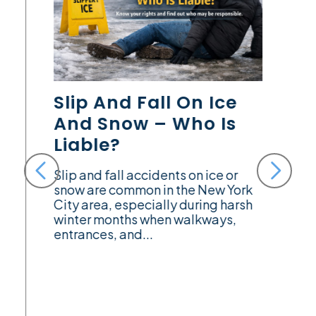
Slip And Fall On Ice
And Snow – Who Is
Liable?
Slip and fall accidents on ice or
snow are common in the New York
City area, especially during harsh
winter months when walkways,
entrances, and...