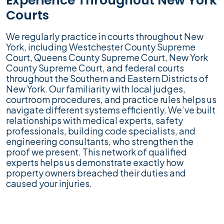
Experience Throughout New York
Courts
We regularly practice in courts throughout New
York, including Westchester County Supreme
Court, Queens County Supreme Court, New York
County Supreme Court, and federal courts
throughout the Southern and Eastern Districts of
New York. Our familiarity with local judges,
courtroom procedures, and practice rules helps us
navigate different systems efficiently. We’ve built
relationships with medical experts, safety
professionals, building code specialists, and
engineering consultants, who strengthen the
proof we present. This network of qualified
experts helps us demonstrate exactly how
property owners breached their duties and
caused your injuries.