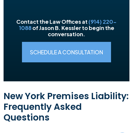
Contact the Law Offices at
(914) 220-
1088
of Jason B. Kessler to begin the
conversation.
SCHEDULE A CONSULTATION
New York Premises Liability:
Frequently Asked
Questions