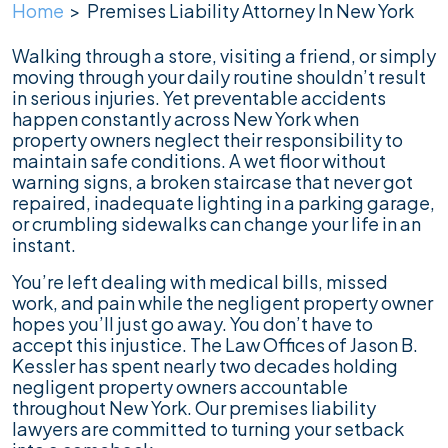
Home
>
Premises Liability Attorney In New York
Walking through a store, visiting a friend, or simply
moving through your daily routine shouldn’t result
in serious injuries. Yet preventable accidents
happen constantly across New York when
property owners neglect their responsibility to
maintain safe conditions. A wet floor without
warning signs, a broken staircase that never got
repaired, inadequate lighting in a parking garage,
or crumbling sidewalks can change your life in an
instant.
You’re left dealing with medical bills, missed
work, and pain while the negligent property owner
hopes you’ll just go away. You don’t have to
accept this injustice. The Law Offices of Jason B.
Kessler has spent nearly two decades holding
negligent property owners accountable
throughout New York. Our premises liability
lawyers are committed to turning your setback