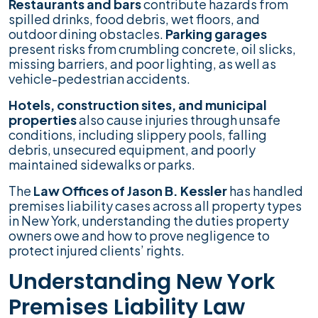
Restaurants and bars
contribute hazards from
spilled drinks, food debris, wet floors, and
outdoor dining obstacles.
Parking garages
present risks from crumbling concrete, oil slicks,
missing barriers, and poor lighting, as well as
vehicle-pedestrian accidents.
Hotels, construction sites, and municipal
properties
also cause injuries through unsafe
conditions, including slippery pools, falling
debris, unsecured equipment, and poorly
maintained sidewalks or parks.
The
Law Offices of Jason B. Kessler
has handled
premises liability cases across all property types
in New York, understanding the duties property
owners owe and how to prove negligence to
protect injured clients’ rights.
Understanding New York
Premises Liability Law