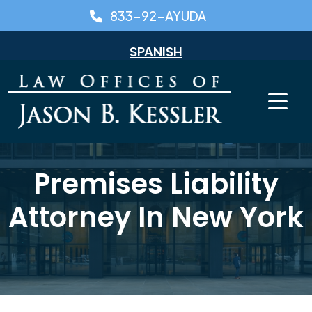
Skip
833-92-AYUDA
to
content
SPANISH
Premises Liability
Attorney In New York