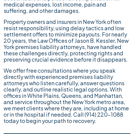
medical expenses, lost income, pain and
suffering, and other damages.
Property owners and insurers in New York often
resist responsibility, using delay tactics and low
settlement offers to minimize payouts. For nearly
20 years, the Law Offices of Jason B. Kessler, New
York premises liability attorneys, have handled
these challenges directly, protecting rights and
preserving crucial evidence before it disappears.
We offer free consultations where you speak
directly with experienced premises liability
attorneys who listen carefully, answer questions
clearly, and outline realistic legal options. With
offices in White Plains, Queens, and Manhattan,
and service throughout the New York metro area,
we meet clients where they are, including at home
or in the hospital if needed. Call (914) 220-1088
today to begin your path to recovery.