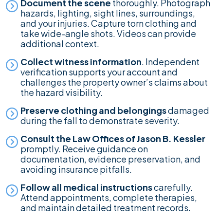
Document the scene
thoroughly. Photograph
hazards, lighting, sight lines, surroundings,
and your injuries. Capture torn clothing and
take wide-angle shots. Videos can provide
additional context.
Collect witness information
. Independent
verification supports your account and
challenges the property owner’s claims about
the hazard visibility.
Preserve clothing and belongings
damaged
during the fall to demonstrate severity.
Consult the Law Offices of Jason B. Kessler
promptly. Receive guidance on
documentation, evidence preservation, and
avoiding insurance pitfalls.
Follow all medical instructions
carefully.
Attend appointments, complete therapies,
and maintain detailed treatment records.