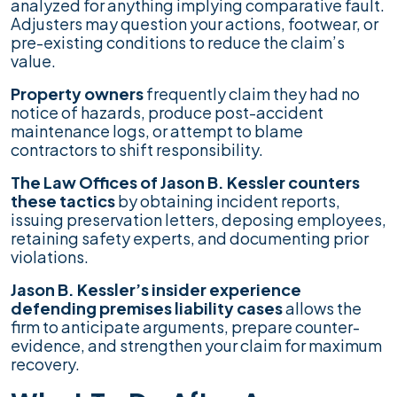
analyzed for anything implying comparative fault.
Adjusters may question your actions, footwear, or
pre-existing conditions to reduce the claim’s
value.
Property owners
frequently claim they had no
notice of hazards, produce post-accident
maintenance logs, or attempt to blame
contractors to shift responsibility.
The Law Offices of Jason B. Kessler counters
these tactics
by obtaining incident reports,
issuing preservation letters, deposing employees,
retaining safety experts, and documenting prior
violations.
Jason B. Kessler’s insider experience
defending premises liability cases
allows the
firm to anticipate arguments, prepare counter-
evidence, and strengthen your claim for maximum
recovery.