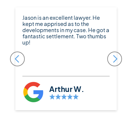
Jason is an excellent lawyer. He
kept me apprised as to the
developments in my case. He got a
fantastic settlement. Two thumbs
up!
Arthur W.