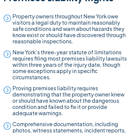
Property owners throughout New York owe
visitors a legal duty to maintain reasonably
safe conditions and warn about hazards they
know exist or should have discovered through
reasonable inspections.
New York’s three-year statute of limitations
requires filing most premises liability lawsuits
within three years of the injury date, though
some exceptions apply in specific
circumstances.
Proving premises liability requires
demonstrating that the property owner knew
or should have known about the dangerous
condition and failed to fix it or provide
adequate warnings.
Comprehensive documentation, including
photos, witness statements, incident reports,