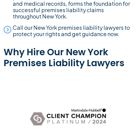
and medical records, forms the foundation for
successful premises liability claims
throughout New York.
Call our New York premises liability lawyers to
protect your rights and get guidance now.
Why Hire Our New York
Premises Liability Lawyers