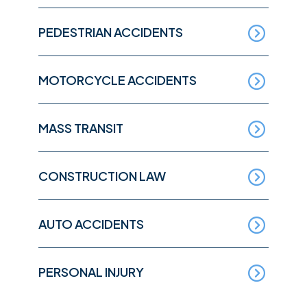
PEDESTRIAN ACCIDENTS
MOTORCYCLE ACCIDENTS
MASS TRANSIT
CONSTRUCTION LAW
AUTO ACCIDENTS
PERSONAL INJURY