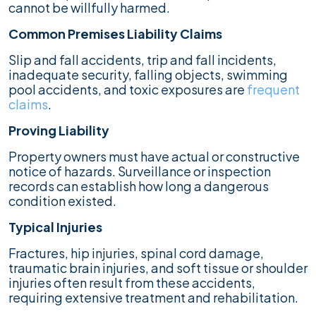
cannot be willfully harmed.
Common Premises Liability Claims
Slip and fall accidents, trip and fall incidents,
inadequate security, falling objects, swimming
pool accidents, and toxic exposures are
frequent
claims
.
Proving Liability
Property owners must have actual or constructive
notice of hazards. Surveillance or inspection
records can establish how long a dangerous
condition existed.
Typical Injuries
Fractures, hip injuries, spinal cord damage,
traumatic brain injuries, and soft tissue or shoulder
injuries often result from these accidents,
requiring extensive treatment and rehabilitation.