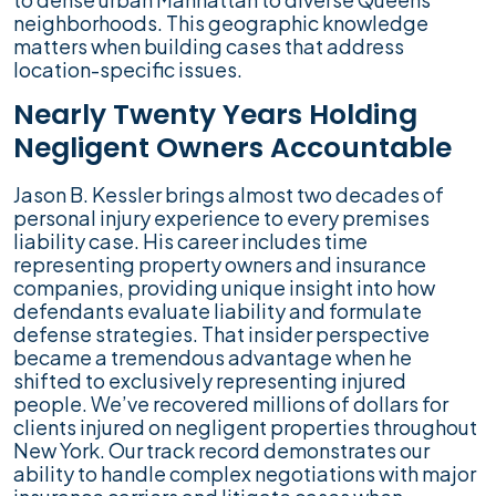
neighborhoods. This geographic knowledge
matters when building cases that address
location-specific issues.
Nearly Twenty Years Holding
Negligent Owners Accountable
Jason B. Kessler brings almost two decades of
personal injury experience to every premises
liability case. His career includes time
representing property owners and insurance
companies, providing unique insight into how
defendants evaluate liability and formulate
defense strategies. That insider perspective
became a tremendous advantage when he
shifted to exclusively representing injured
people. We’ve recovered millions of dollars for
clients injured on negligent properties throughout
New York. Our track record demonstrates our
ability to handle complex negotiations with major