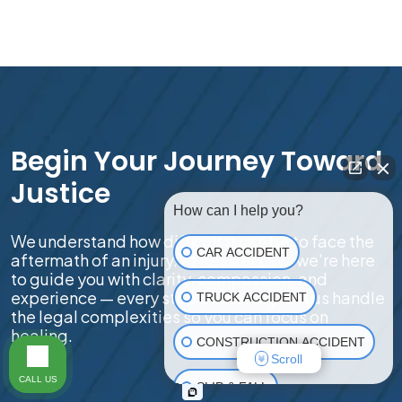
Begin Your Journey Toward
Justice
How can I help you?
We understand how difficult it can be to face the
CAR ACCIDENT
aftermath of an injury. At Kessler Law, we're here
to guide you with clarity, compassion, and
experience — every step of the way. Let us handle
TRUCK ACCIDENT
the legal complexities so you can focus on
healing.
CONSTRUCTION ACCIDENT
Scroll
CALL US
SLIP & FALL