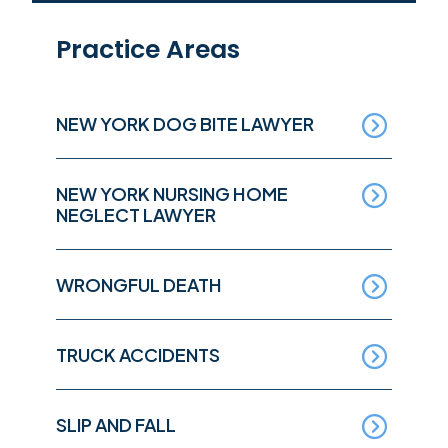
Practice Areas
NEW YORK DOG BITE LAWYER
NEW YORK NURSING HOME
NEGLECT LAWYER
WRONGFUL DEATH
TRUCK ACCIDENTS
SLIP AND FALL