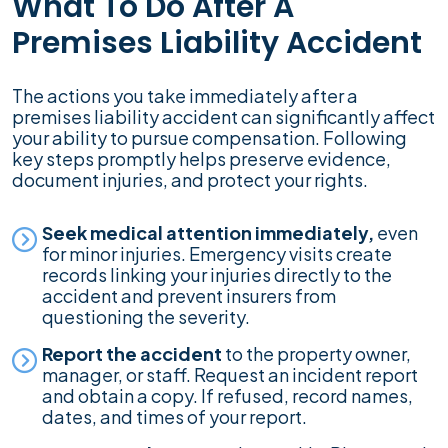
What To Do After A
Premises Liability Accident
The actions you take immediately after a
premises liability accident can significantly affect
your ability to pursue compensation. Following
key steps promptly helps preserve evidence,
document injuries, and protect your rights.
Seek medical attention immediately,
even
for minor injuries. Emergency visits create
records linking your injuries directly to the
accident and prevent insurers from
questioning the severity.
Report the accident
to the property owner,
manager, or staff. Request an incident report
and obtain a copy. If refused, record names,
dates, and times of your report.