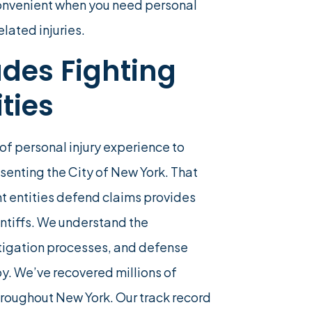
onvenient when you need personal
lated injuries.
des Fighting
ties
of personal injury experience to
esenting the City of New York. That
t entities defend claims provides
ntiffs. We understand the
stigation processes, and defense
oy. We’ve recovered millions of
 throughout New York. Our track record