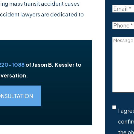
Last
ling mass transit accident cases
Name
Email
(R
accident lawyers are dedicated to
Phone
(R
Messag
 220-1088
of Jason B. Kessler to
nversation.
ONSULTATION
SMS
I agre
confir
Conse
the p