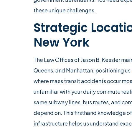
these unique challenges.
Strategic Locat
New York
The Law Offices of Jason B. Kessler main
Queens, and Manhattan, positioning us
where mass transit accidents occur most
unfamiliar with your daily commute reali
same subway lines, bus routes, and comm
depend on. This firsthand knowledge of
infrastructure helps us understand exa