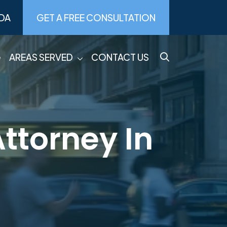
DA
GET A FREE CONSULTATION
G
AREAS SERVED
CONTACT US
ttorney In