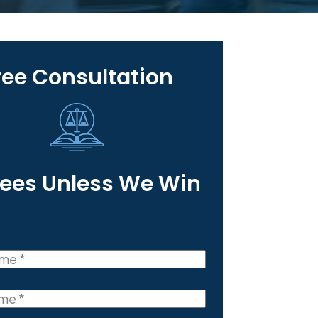
ree Consultation
Fees Unless We Win
(Required)