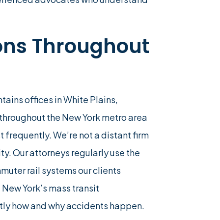
ions Throughout
tains offices in White Plains,
 throughout the New York metro area
 frequently. We’re not a distant firm
ty. Our attorneys regularly use the
uter rail systems our clients
 New York’s mass transit
ctly how and why accidents happen.