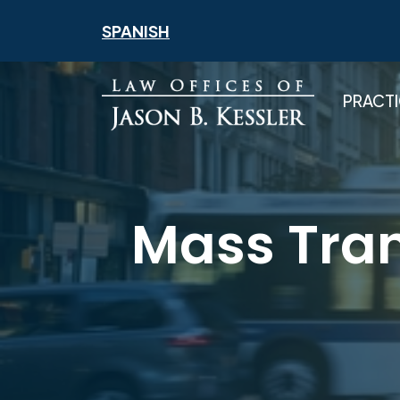
Skip
SPANISH
to
content
PRACTI
Mass Tran