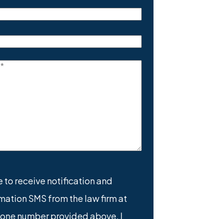
(Required)
equired)
equired)
e
(Required)
e to receive notification and
mation SMS from the law firm at
nt
(Required)
hone number provided above. I