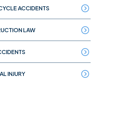
YCLE ACCIDENTS
UCTION LAW
CCIDENTS
L INJURY