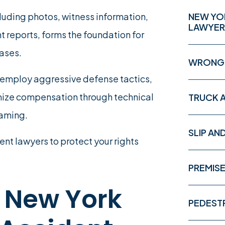
ding photos, witness information,
NEW YO
LAWYER
t reports, forms the foundation for
cases.
WRONGF
rs employ aggressive defense tactics,
imize compensation through technical
TRUCK 
laming.
SLIP AN
ent lawyers to protect your rights
PREMISE
 New York
PEDEST