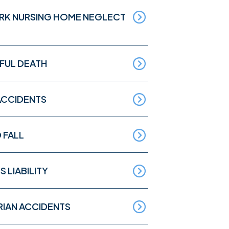
RK NURSING HOME NEGLECT
UL DEATH
ACCIDENTS
D FALL
S LIABILITY
RIAN ACCIDENTS