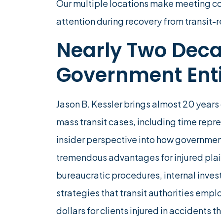
Our multiple locations make meeting c
attention during recovery from transit-re
Nearly Two Deca
Government Enti
Jason B. Kessler brings almost 20 years 
mass transit cases, including time repr
insider perspective into how governmen
tremendous advantages for injured plai
bureaucratic procedures, internal inve
strategies that transit authorities empl
dollars for clients injured in accidents