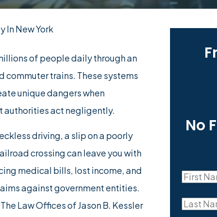
y In New York
F
illions of people daily through an
nd commuter trains. These systems
create unique dangers when
 authorities act negligently.
No 
ckless driving, a slip on a poorly
railroad crossing can leave you with
cing medical bills, lost income, and
First
laims against government entities.
First
Name
Last
. The Law Offices of Jason B. Kessler