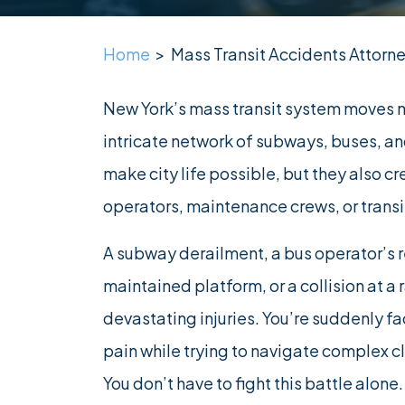
Home
>
Mass Transit Accidents Attorne
New York’s mass transit system moves m
intricate network of subways, buses, a
make city life possible, but they also 
operators, maintenance crews, or transit
A subway derailment, a bus operator’s re
maintained platform, or a collision at a 
devastating injuries. You’re suddenly fa
pain while trying to navigate complex c
You don’t have to fight this battle alone