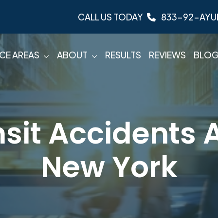
CALL US TODAY
833-92-AYU
CE AREAS
ABOUT
RESULTS
REVIEWS
BLO
sit Accidents A
New York