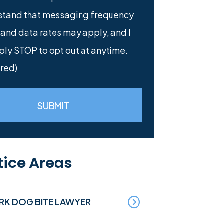
stand that messaging frequency
 and data rates may apply, and I
ply STOP to opt out at anytime.
red)
SUBMIT
tice Areas
RK DOG BITE LAWYER