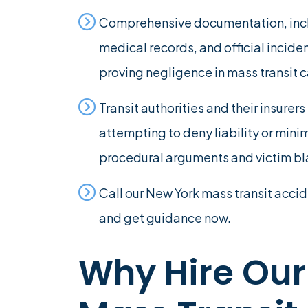
Comprehensive documentation, inclu
medical records, and official inciden
proving negligence in mass transit 
Transit authorities and their insure
attempting to deny liability or min
procedural arguments and victim b
Call our New York mass transit accid
and get guidance now.
Why Hire Our