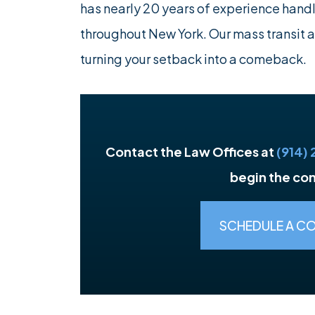
has nearly 20 years of experience hand
throughout New York. Our mass transit 
turning your setback into a comeback.
Contact the Law Offices at
(914)
begin the co
SCHEDULE A C