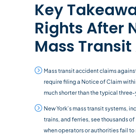
Key Takeawa
Rights After
Mass Transit
Mass transit accident claims agains
require filing a Notice of Claim with
much shorter than the typical three-
New York’s mass transit systems, i
trains, and ferries, see thousands o
when operators or authorities fail to