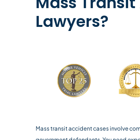
Mass Transit
Lawyers?
Mass transit accident cases involve co
government defendants. You need exp