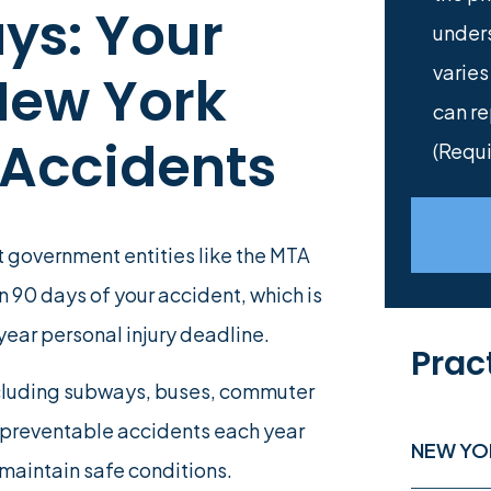
ys: Your
under
varies
 New York
can re
 Accidents
(Requi
t government entities like the MTA
in 90 days of your accident, which is
year personal injury deadline.
Prac
ncluding subways, buses, commuter
f preventable accidents each year
NEW YO
 maintain safe conditions.