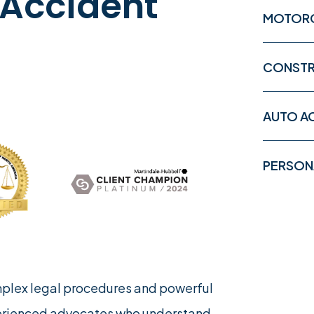
 Accident
MOTORC
CONSTR
AUTO A
PERSONA
mplex legal procedures and powerful
erienced advocates who understand