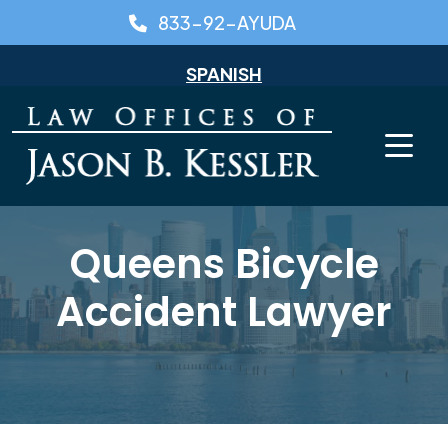
Skip
833-92-AYUDA
to
content
SPANISH
Queens Bicycle
Accident Lawyer