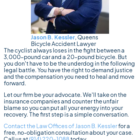
Jason B. Kessler
, Queens
Bicycle Accident Lawyer
The cyclist always loses in the fight between a
3,000-pound car and a 20-pound bicycle. But
you don't have to be the underdog in the following
legal battle. You have the right to demand justice
and the compensation you need to heal and move
forward.
Let our firm be your advocate. We'll take on the
insurance companies and counter the unfair
blame so you can put all your energy into your
recovery. The first step is a simple conversation.
Contact the Law Offices of Jason B. Kessler
for a
free, no-obligation consultation about your case.
Call us at
(914) 220-1088
today.