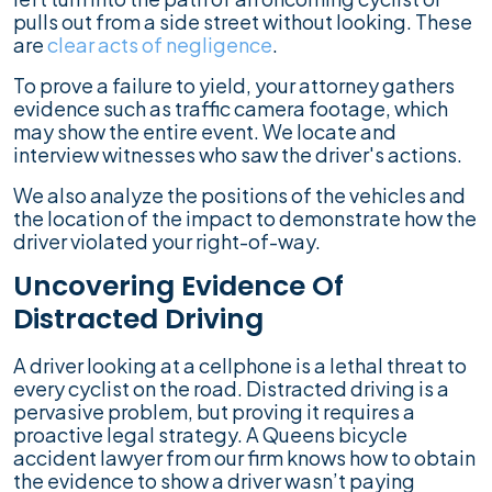
pulls out from a side street without looking. These
are
clear acts of negligence
.
To prove a failure to yield, your attorney gathers
evidence such as traffic camera footage, which
may show the entire event. We locate and
interview witnesses who saw the driver's actions.
We also analyze the positions of the vehicles and
the location of the impact to demonstrate how the
driver violated your right-of-way.
Uncovering Evidence Of
Distracted Driving
A driver looking at a cellphone is a lethal threat to
every cyclist on the road. Distracted driving is a
pervasive problem, but proving it requires a
proactive legal strategy. A Queens bicycle
accident lawyer from our firm knows how to obtain
the evidence to show a driver wasn’t paying