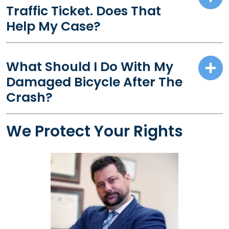
Traffic Ticket. Does That
Help My Case?
What Should I Do With My
Damaged Bicycle After The
Crash?
We Protect Your Rights