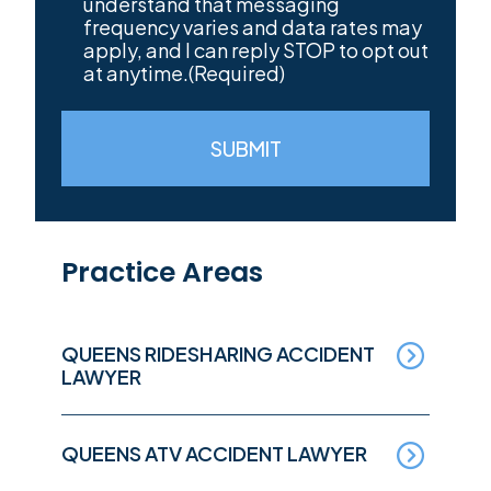
understand that messaging
frequency varies and data rates may
apply, and I can reply STOP to opt out
at anytime.
(Required)
SUBMIT
Practice Areas
QUEENS RIDESHARING ACCIDENT
LAWYER
QUEENS ATV ACCIDENT LAWYER