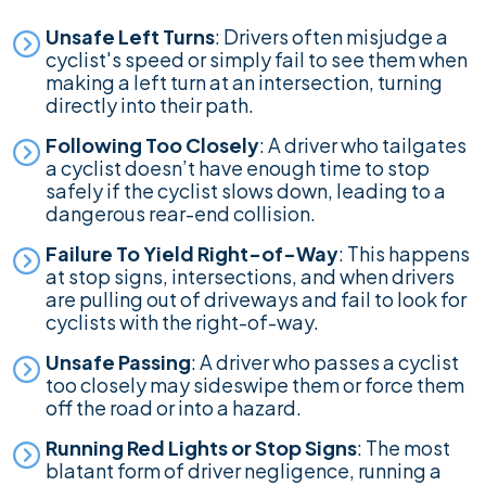
Unsafe Left Turns
: Drivers often misjudge a
cyclist's speed or simply fail to see them when
making a left turn at an intersection, turning
directly into their path.
Following Too Closely
: A driver who tailgates
a cyclist doesn’t have enough time to stop
safely if the cyclist slows down, leading to a
dangerous rear-end collision.
Failure To Yield Right-of-Way
: This happens
at stop signs, intersections, and when drivers
are pulling out of driveways and fail to look for
cyclists with the right-of-way.
Unsafe Passing
: A driver who passes a cyclist
too closely may sideswipe them or force them
off the road or into a hazard.
Running Red Lights or Stop Signs
: The most
blatant form of driver negligence, running a