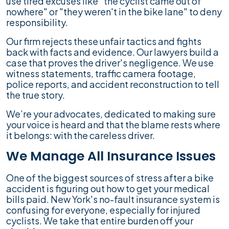
use tired excuses like "the cyclist came out of
nowhere" or "they weren't in the bike lane" to deny
responsibility.
Our firm rejects these unfair tactics and fights
back with facts and evidence. Our lawyers build a
case that proves the driver's negligence. We use
witness statements, traffic camera footage,
police reports, and accident reconstruction to tell
the true story.
We’re your advocates, dedicated to making sure
your voice is heard and that the blame rests where
it belongs: with the careless driver.
We Manage All Insurance Issues
One of the biggest sources of stress after a bike
accident is figuring out how to get your medical
bills paid. New York's no-fault insurance system is
confusing for everyone, especially for injured
cyclists. We take that entire burden off your