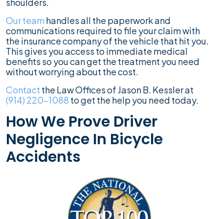
shoulders.
Our team
handles all the paperwork and
communications required to file your claim with
the insurance company of the vehicle that hit you.
This gives you access to immediate medical
benefits so you can get the treatment you need
without worrying about the cost.
Contact
the Law Offices of Jason B. Kessler at
(914) 220-1088
to get the help you need today.
How We Prove Driver
Negligence In Bicycle
Accidents