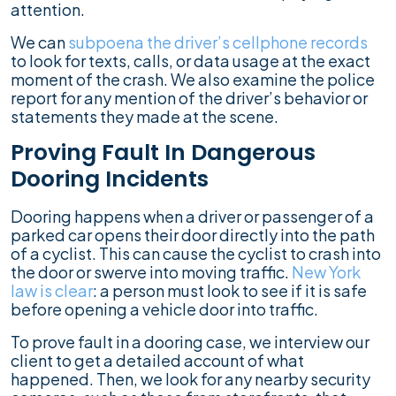
attention.
We can
subpoena the driver’s cellphone records
to look for texts, calls, or data usage at the exact
moment of the crash. We also examine the police
report for any mention of the driver’s behavior or
statements they made at the scene.
Proving Fault In Dangerous
Dooring Incidents
Dooring happens when a driver or passenger of a
parked car opens their door directly into the path
of a cyclist. This can cause the cyclist to crash into
the door or swerve into moving traffic.
New York
law is clear
: a person must look to see if it is safe
before opening a vehicle door into traffic.
To prove fault in a dooring case, we interview our
client to get a detailed account of what
happened. Then, we look for any nearby security