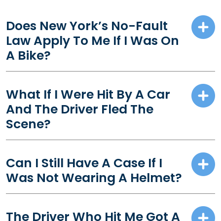
Does New York’s No-Fault
Law Apply To Me If I Was On
A Bike?
What If I Were Hit By A Car
And The Driver Fled The
Scene?
Can I Still Have A Case If I
Was Not Wearing A Helmet?
The Driver Who Hit Me Got A