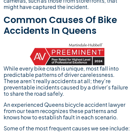
cameras, such as those from storefronts, that
might have captured the incident.
Common Causes Of Bike
Accidents In Queens
While every bike crash is unique, most fall into
predictable patterns of driver carelessness.
These aren’t really accidents at all; they’re
preventable incidents caused by a driver’s failure
to share the road safely.
An experienced Queens bicycle accident lawyer
from our team recognizes these patterns and
knows how to establish fault in each scenario.
Some of the most frequent causes we see include: