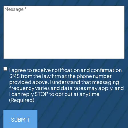
Message
(Required)
SMS
I agree to receive notification and confirmation
Consent
(Required)
SMS from the law firm at the phone number
provided above. I understand that messaging
frequency varies and data rates may apply, and
I can reply STOP to opt out at anytime.
(Required)
SUBMIT