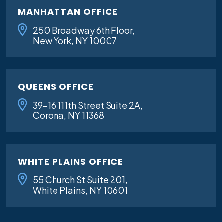
MANHATTAN OFFICE
250 Broadway 6th Floor,
New York, NY 10007
QUEENS OFFICE
39-16 111th Street Suite 2A,
Corona, NY 11368
WHITE PLAINS OFFICE
55 Church St Suite 201,
White Plains, NY 10601