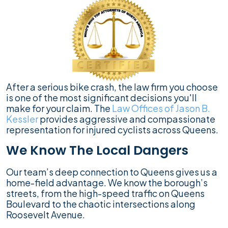
After a serious bike crash, the law firm you choose
is one of the most significant decisions you'll
make for your claim. The
Law Offices of Jason B.
Kessler
provides aggressive and compassionate
representation for injured cyclists across Queens.
We Know The Local Dangers
Our team’s deep connection to Queens gives us a
home-field advantage. We know the borough’s
streets, from the high-speed traffic on Queens
Boulevard to the chaotic intersections along
Roosevelt Avenue.