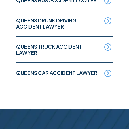
QUEENS BUS ACCIDENT LAWYER
QUEENS DRUNK DRIVING
ACCIDENT LAWYER
QUEENS TRUCK ACCIDENT
LAWYER
QUEENS CAR ACCIDENT LAWYER