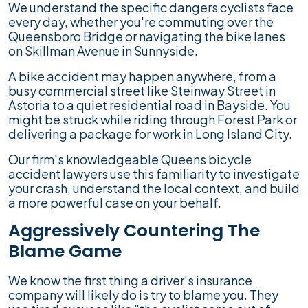
We understand the specific dangers cyclists face
every day, whether you're commuting over the
Queensboro Bridge or navigating the bike lanes
on Skillman Avenue in Sunnyside.
A bike accident may happen anywhere, from a
busy commercial street like Steinway Street in
Astoria to a quiet residential road in Bayside. You
might be struck while riding through Forest Park or
delivering a package for work in Long Island City.
Our firm's knowledgeable Queens bicycle
accident lawyers use this familiarity to investigate
your crash, understand the local context, and build
a more powerful case on your behalf.
Aggressively Countering The
Blame Game
We know the first thing a driver's insurance
company will likely do is try to blame you. They