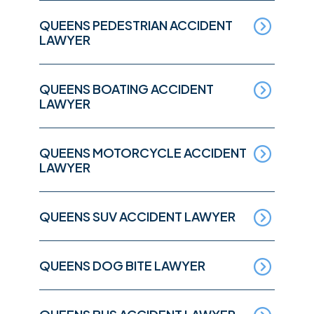
QUEENS PEDESTRIAN ACCIDENT
LAWYER
QUEENS BOATING ACCIDENT
LAWYER
QUEENS MOTORCYCLE ACCIDENT
LAWYER
QUEENS SUV ACCIDENT LAWYER
QUEENS DOG BITE LAWYER