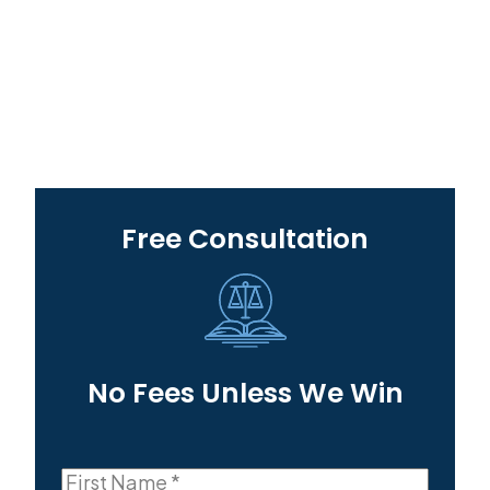
Free Consultation
No Fees Unless We Win
First