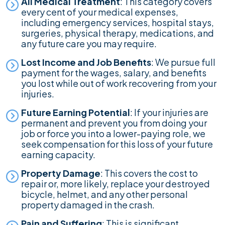
All Medical Treatment
: This category covers
every cent of your medical expenses,
including emergency services, hospital stays,
surgeries, physical therapy, medications, and
any future care you may require.
Lost Income and Job Benefits
: We pursue full
payment for the wages, salary, and benefits
you lost while out of work recovering from your
injuries.
Future Earning Potential
: If your injuries are
permanent and prevent you from doing your
job or force you into a lower-paying role, we
seek compensation for this loss of your future
earning capacity.
Property Damage
: This covers the cost to
repair or, more likely, replace your destroyed
bicycle, helmet, and any other personal
property damaged in the crash.
Pain and Suffering
: This is significant