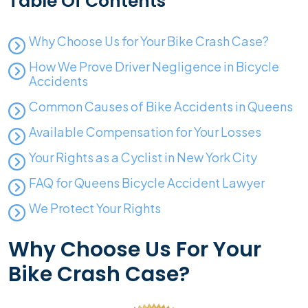
Table Of Contents
Why Choose Us for Your Bike Crash Case?
How We Prove Driver Negligence in Bicycle
Accidents
Common Causes of Bike Accidents in Queens
Available Compensation for Your Losses
Your Rights as a Cyclist in New York City
FAQ for Queens Bicycle Accident Lawyer
We Protect Your Rights
Why Choose Us For Your
Bike Crash Case?