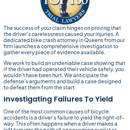
The success of your claim hinges on proving that
the driver's carelessness caused your injuries. A
dedicated bike crash attorney in Queens from our
firm launches a comprehensive investigation to
gather every piece of evidence available.
We work to build an undeniable case showing that
if the driver had operated their vehicle safely, you
wouldn’t have been hurt. We anticipate the
defense's arguments and build a case designed
to defeat them from the start.
Investigating Failures To Yield
One of the most common causes of bicycle
accidents is a driver’s failure to yield the right-of-
way. This often happens when a driver makes a
left turn into the path of an oncoming cyclist or