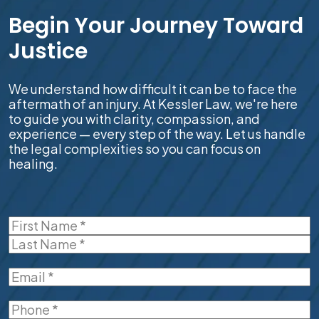
Begin Your Journey Toward
Justice
We understand how difficult it can be to face the
aftermath of an injury. At Kessler Law, we're here
to guide you with clarity, compassion, and
experience — every step of the way. Let us handle
the legal complexities so you can focus on
healing.
Name
(Required)
First
Last
Email
(Required)
Phone
(Required)