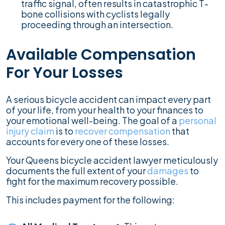
traffic signal, often results in catastrophic T-
bone collisions with cyclists legally
proceeding through an intersection.
Available Compensation
For Your Losses
A serious bicycle accident can impact every part
of your life, from your health to your finances to
your emotional well-being. The goal of a
personal
injury claim
is to
recover compensation
that
accounts for every one of these losses.
Your Queens bicycle accident lawyer meticulously
documents the full extent of your
damages
to
fight for the maximum recovery possible.
This includes payment for the following: