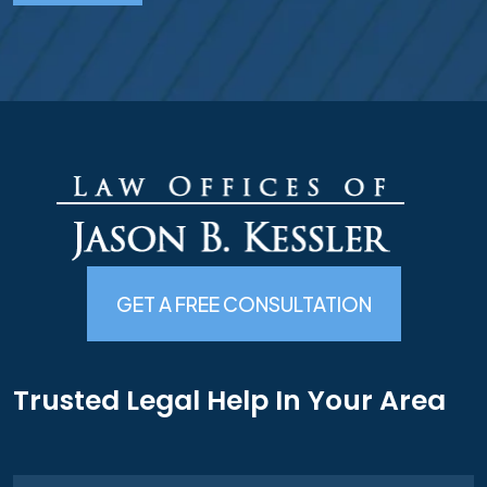
GET A FREE CONSULTATION
Trusted Legal Help In Your Area