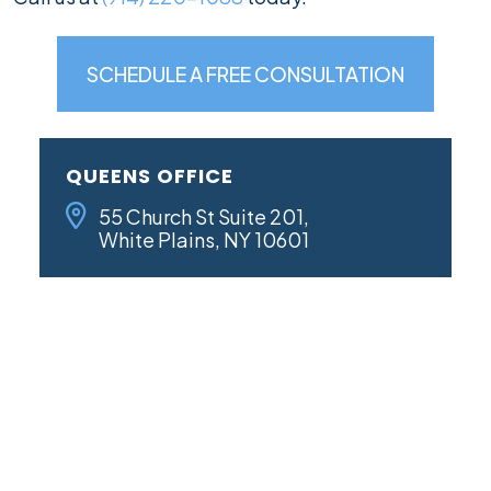
SCHEDULE A FREE CONSULTATION
QUEENS OFFICE
55 Church St Suite 201,
White Plains, NY 10601