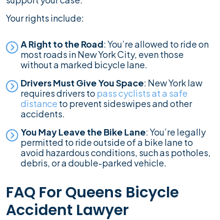
Your rights include:
A Right to the Road
: You’re allowed to ride on
most roads in New York City, even those
without a marked bicycle lane.
Drivers Must Give You Space
: New York law
requires drivers to
pass cyclists at a safe
distance
to prevent sideswipes and other
accidents.
You May Leave the Bike Lane
: You’re legally
permitted to ride outside of a bike lane to
avoid hazardous conditions, such as potholes,
debris, or a double-parked vehicle.
FAQ For Queens Bicycle
Accident Lawyer