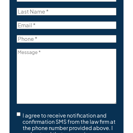
Name
First
(Required)
Last
Name
Last
(Required)
Email
(Required)
Phone
(Required)
Message
(Required)
SMS
I agree to receive notification and
Consent
(Required)
confirmation SMS from the law firm at
the phone number provided above. I