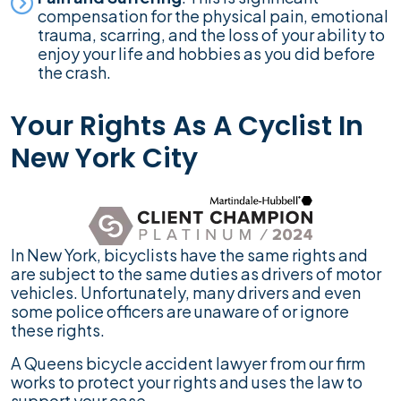
compensation for the physical pain, emotional
trauma, scarring, and the loss of your ability to
enjoy your life and hobbies as you did before
the crash.
Your Rights As A Cyclist In
New York City
In New York, bicyclists have the same rights and
are subject to the same duties as drivers of motor
vehicles. Unfortunately, many drivers and even
some police officers are unaware of or ignore
these rights.
A Queens bicycle accident lawyer from our firm
works to protect your rights and uses the law to
support your case.