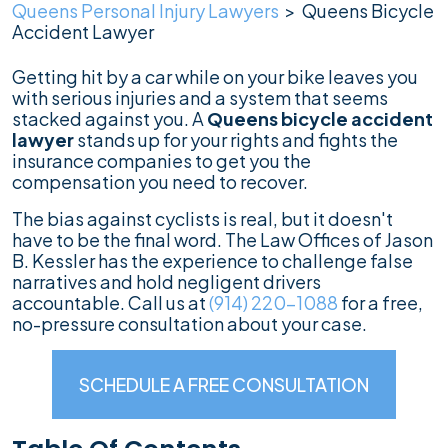
Queens Personal Injury Lawyers
>
Queens Bicycle
Accident Lawyer
Getting hit by a car while on your bike leaves you
with serious injuries and a system that seems
stacked against you. A
Queens bicycle accident
lawyer
stands up for your rights and fights the
insurance companies to get you the
compensation you need to recover.
The bias against cyclists is real, but it doesn't
have to be the final word. The Law Offices of Jason
B. Kessler has the experience to challenge false
narratives and hold negligent drivers
accountable. Call us at
(914) 220-1088
for a free,
no-pressure consultation about your case.
SCHEDULE A FREE CONSULTATION