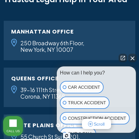
MANHATTAN OFFICE
250 Broadway 6th Floor,
New York, NY 10007
How can I help you?
QUEENS OFFICE
CAR ACCIDENT
39-16 111th Street Suite 2A,
Corona, NY 11368
TRUCK ACCIDENT
CONSTRUCTION ACCIDENT
WHITE PLAINS OFFICE
Scroll
CALL US
SLIP & FALL
55 Church St Suite 201,