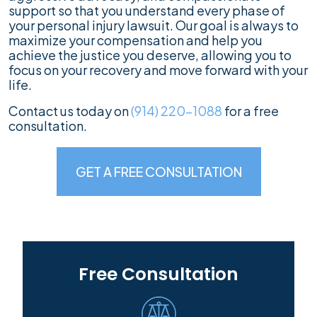
support so that you understand every phase of
your personal injury lawsuit. Our goal is always to
maximize your compensation and help you
achieve the justice you deserve, allowing you to
focus on your recovery and move forward with your
life.
Contact us today on
(914) 220-1088
for a free
consultation.
GET A FREE CONSULTATION
Free Consultation