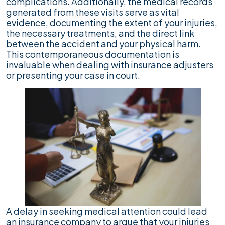
complications. Additionally, the medical records
generated from these visits serve as vital
evidence, documenting the extent of your injuries,
the necessary treatments, and the direct link
between the accident and your physical harm.
This contemporaneous documentation is
invaluable when dealing with insurance adjusters
or presenting your case in court.
A delay in seeking medical attention could lead
an insurance company to argue that your injuries