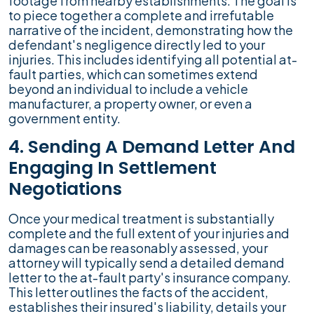
footage from nearby establishments. The goal is
to piece together a complete and irrefutable
narrative of the incident, demonstrating how the
defendant's negligence directly led to your
injuries. This includes identifying all potential at-
fault parties, which can sometimes extend
beyond an individual to include a vehicle
manufacturer, a property owner, or even a
government entity.
4. Sending A Demand Letter And
Engaging In Settlement
Negotiations
Once your medical treatment is substantially
complete and the full extent of your injuries and
damages can be reasonably assessed, your
attorney will typically send a detailed demand
letter to the at-fault party's insurance company.
This letter outlines the facts of the accident,
establishes their insured's liability, details your