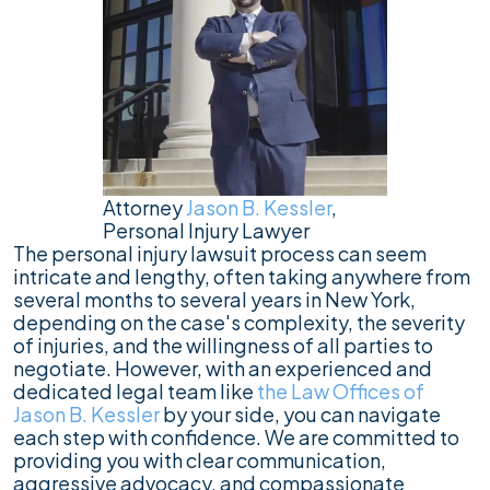
Attorney
Jason B. Kessler
,
Personal Injury Lawyer
The personal injury lawsuit process can seem
intricate and lengthy, often taking anywhere from
several months to several years in New York,
depending on the case's complexity, the severity
of injuries, and the willingness of all parties to
negotiate. However, with an experienced and
dedicated legal team like
the Law Offices of
Jason B. Kessler
by your side, you can navigate
each step with confidence. We are committed to
providing you with clear communication,
aggressive advocacy, and compassionate