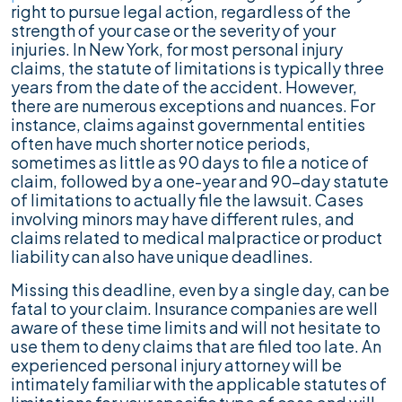
right to pursue legal action, regardless of the
strength of your case or the severity of your
injuries. In New York, for most personal injury
claims, the statute of limitations is typically three
years from the date of the accident. However,
there are numerous exceptions and nuances. For
instance, claims against governmental entities
often have much shorter notice periods,
sometimes as little as 90 days to file a notice of
claim, followed by a one-year and 90-day statute
of limitations to actually file the lawsuit. Cases
involving minors may have different rules, and
claims related to medical malpractice or product
liability can also have unique deadlines.
Missing this deadline, even by a single day, can be
fatal to your claim. Insurance companies are well
aware of these time limits and will not hesitate to
use them to deny claims that are filed too late. An
experienced personal injury attorney will be
intimately familiar with the applicable statutes of