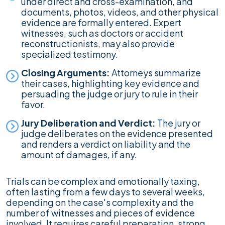
under direct and cross-examination, and
documents, photos, videos, and other physical
evidence are formally entered. Expert
witnesses, such as doctors or accident
reconstructionists, may also provide
specialized testimony.
Closing Arguments:
Attorneys summarize
their cases, highlighting key evidence and
persuading the judge or jury to rule in their
favor.
Jury Deliberation and Verdict:
The jury or
judge deliberates on the evidence presented
and renders a verdict on liability and the
amount of damages, if any.
Trials can be complex and emotionally taxing,
often lasting from a few days to several weeks,
depending on the case's complexity and the
number of witnesses and pieces of evidence
involved. It requires careful preparation, strong