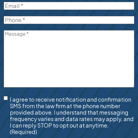
Email
(Required)
Phone
(Required)
Message
(Required)
SMS
I agree to receive notification and confirmation
Consent
(Required)
SMS from the law firm at the phone number
provided above. I understand that messaging
frequency varies and data rates may apply, and
I can reply STOP to opt out at anytime.
(Required)