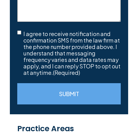
SMS
I agree to receive notification and
Consent
(Required)
confirmation SMS from the law firm at
the phone number provided above. I
understand that messaging
frequency varies and data rates may
apply, and I can reply STOP to opt out
at anytime.
(Required)
SUBMIT
Practice Areas