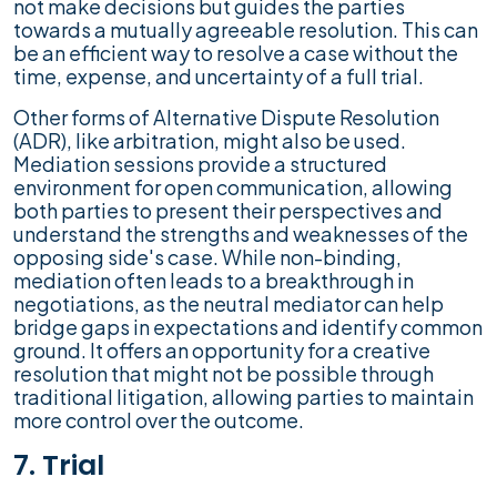
not make decisions but guides the parties
towards a mutually agreeable resolution. This can
be an efficient way to resolve a case without the
time, expense, and uncertainty of a full trial.
Other forms of Alternative Dispute Resolution
(ADR), like arbitration, might also be used.
Mediation sessions provide a structured
environment for open communication, allowing
both parties to present their perspectives and
understand the strengths and weaknesses of the
opposing side's case. While non-binding,
mediation often leads to a breakthrough in
negotiations, as the neutral mediator can help
bridge gaps in expectations and identify common
ground. It offers an opportunity for a creative
resolution that might not be possible through
traditional litigation, allowing parties to maintain
more control over the outcome.
7. Trial