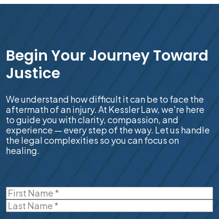
Begin Your Journey Toward
Justice
We understand how difficult it can be to face the
aftermath of an injury. At Kessler Law, we're here
to guide you with clarity, compassion, and
experience — every step of the way. Let us handle
the legal complexities so you can focus on
healing.
Name
(Required)
First
Last