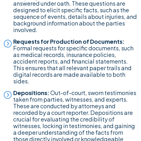
answered under oath. These questions are
designed to elicit specific facts, such as the
sequence of events, details about injuries, and
background information about the parties
involved.
Requests for Production of Documents:
Formal requests for specific documents, such
as medical records, insurance policies,
accident reports, and financial statements.
This ensures that all relevant paper trails and
digital records are made available to both
sides.
Depositions:
Out-of-court, sworn testimonies
taken from parties, witnesses, and experts.
These are conducted by attorneys and
recorded by a court reporter. Depositions are
crucial for evaluating the credibility of
witnesses, locking in testimonies, and gaining
a deeper understanding of the facts from
those directly involved or knowledgeable