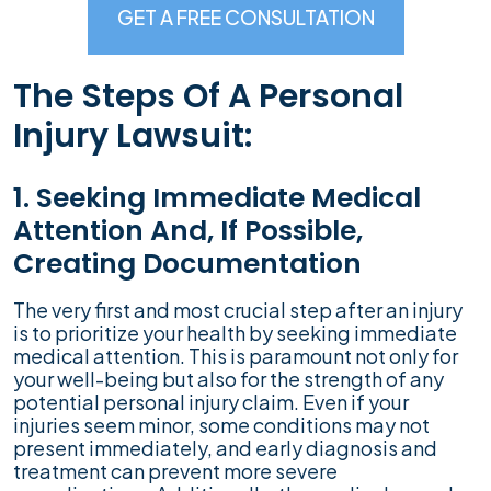
GET A FREE CONSULTATION
The Steps Of A Personal
Injury Lawsuit:
1. Seeking Immediate Medical
Attention And, If Possible,
Creating Documentation
The very first and most crucial step after an injury
is to prioritize your health by seeking immediate
medical attention. This is paramount not only for
your well-being but also for the strength of any
potential personal injury claim. Even if your
injuries seem minor, some conditions may not
present immediately, and early diagnosis and
treatment can prevent more severe