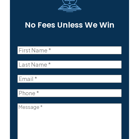
No Fees Unless We Win
First
Name
First
(Required)
Last
Name
Last
(Required)
Email
(Required)
Phone
(Required)
Message
(Required)