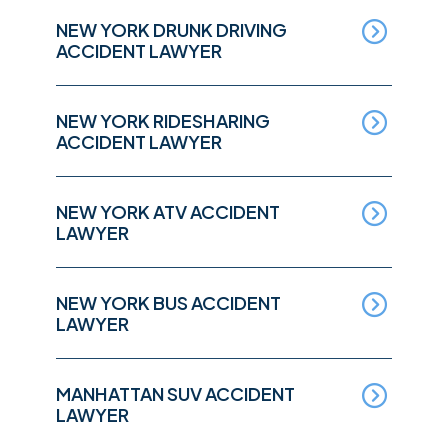
NEW YORK DRUNK DRIVING
ACCIDENT LAWYER
NEW YORK RIDESHARING
ACCIDENT LAWYER
NEW YORK ATV ACCIDENT
LAWYER
NEW YORK BUS ACCIDENT
LAWYER
MANHATTAN SUV ACCIDENT
LAWYER