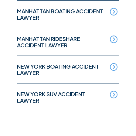
MANHATTAN BOATING ACCIDENT
LAWYER
MANHATTAN RIDESHARE
ACCIDENT LAWYER
NEW YORK BOATING ACCIDENT
LAWYER
NEW YORK SUV ACCIDENT
LAWYER