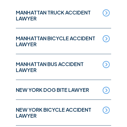
MANHATTAN TRUCK ACCIDENT
LAWYER
MANHATTAN BICYCLE ACCIDENT
LAWYER
MANHATTAN BUS ACCIDENT
LAWYER
NEW YORK DOG BITE LAWYER
NEW YORK BICYCLE ACCIDENT
LAWYER