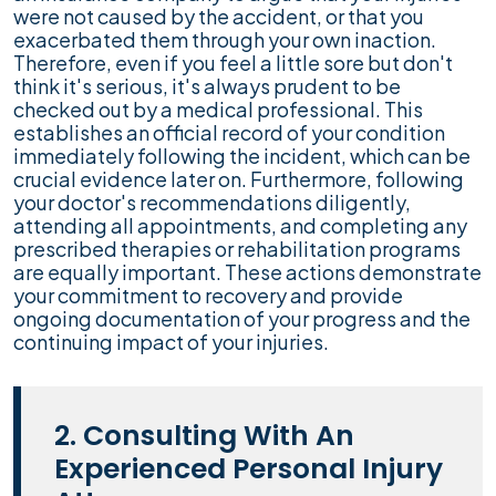
were not caused by the accident, or that you
exacerbated them through your own inaction.
Therefore, even if you feel a little sore but don't
think it's serious, it's always prudent to be
checked out by a medical professional. This
establishes an official record of your condition
immediately following the incident, which can be
crucial evidence later on. Furthermore, following
your doctor's recommendations diligently,
attending all appointments, and completing any
prescribed therapies or rehabilitation programs
are equally important. These actions demonstrate
your commitment to recovery and provide
ongoing documentation of your progress and the
continuing impact of your injuries.
2. Consulting With An
Experienced Personal Injury