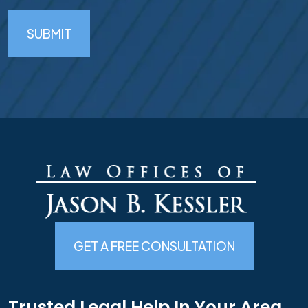
SUBMIT
GET A FREE CONSULTATION
Trusted Legal Help In Your Area