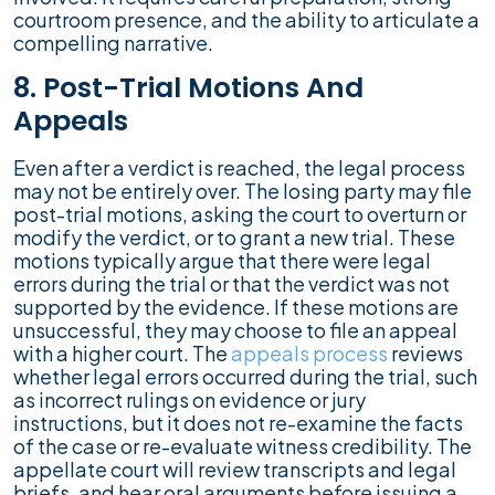
courtroom presence, and the ability to articulate a
compelling narrative.
8. Post-Trial Motions And
Appeals
Even after a verdict is reached, the legal process
may not be entirely over. The losing party may file
post-trial motions, asking the court to overturn or
modify the verdict, or to grant a new trial. These
motions typically argue that there were legal
errors during the trial or that the verdict was not
supported by the evidence. If these motions are
unsuccessful, they may choose to file an appeal
with a higher court. The
appeals process
reviews
whether legal errors occurred during the trial, such
as incorrect rulings on evidence or jury
instructions, but it does not re-examine the facts
of the case or re-evaluate witness credibility. The
appellate court will review transcripts and legal
briefs, and hear oral arguments before issuing a