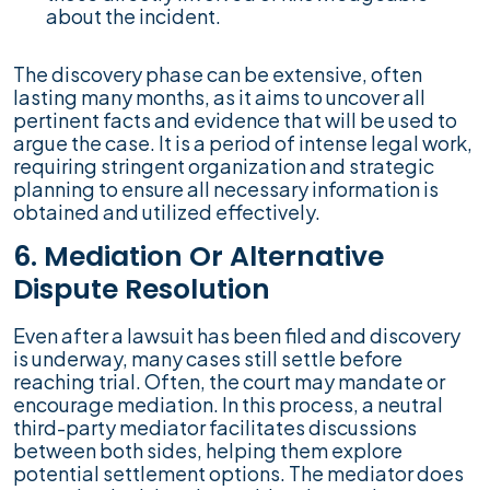
about the incident.
The discovery phase can be extensive, often
lasting many months, as it aims to uncover all
pertinent facts and evidence that will be used to
argue the case. It is a period of intense legal work,
requiring stringent organization and strategic
planning to ensure all necessary information is
obtained and utilized effectively.
6. Mediation Or Alternative
Dispute Resolution
Even after a lawsuit has been filed and discovery
is underway, many cases still settle before
reaching trial. Often, the court may mandate or
encourage mediation. In this process, a neutral
third-party mediator facilitates discussions
between both sides, helping them explore
potential settlement options. The mediator does