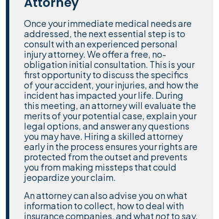
Attorney
Once your immediate medical needs are
addressed, the next essential step is to
consult with an experienced personal
injury attorney. We offer a free, no-
obligation initial consultation. This is your
first opportunity to discuss the specifics
of your accident, your injuries, and how the
incident has impacted your life. During
this meeting, an attorney will evaluate the
merits of your potential case, explain your
legal options, and answer any questions
you may have. Hiring a skilled attorney
early in the process ensures your rights are
protected from the outset and prevents
you from making missteps that could
jeopardize your claim.
An attorney can also advise you on what
information to collect, how to deal with
insurance companies, and what
not
to say.