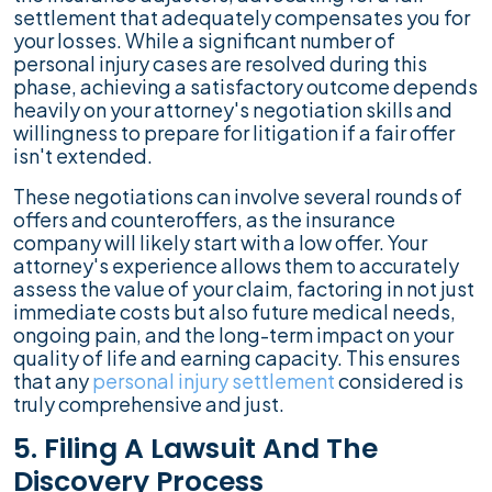
settlement that adequately compensates you for
your losses. While a significant number of
personal injury cases are resolved during this
phase, achieving a satisfactory outcome depends
heavily on your attorney's negotiation skills and
willingness to prepare for litigation if a fair offer
isn't extended.
These negotiations can involve several rounds of
offers and counteroffers, as the insurance
company will likely start with a low offer. Your
attorney's experience allows them to accurately
assess the value of your claim, factoring in not just
immediate costs but also future medical needs,
ongoing pain, and the long-term impact on your
quality of life and earning capacity. This ensures
that any
personal injury settlement
considered is
truly comprehensive and just.
5. Filing A Lawsuit And The
Discovery Process