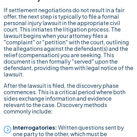
If settlement negotiations do not result in a fair
offer, the next step is typically to file a formal
personal injury lawsuit in the appropriate civil
court. This initiates the litigation process. The
lawsuit begins when your attorney files a
"complaint" or "petition" with the court, outlining
the allegations against the defendant(s) and the
relief (compensation) you are seeking. This
document is then formally "served" upon the
defendant, providing them with legal notice of the
lawsuit.
After the lawsuit is filed, the discovery phase
commences. This is a critical period where both
sides exchange information and evidence
relevant to the case. Discovery methods
commonly include:
Interrogatories:
Written questions sent by
one party to the other, which must be