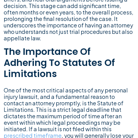
decision. This stage can add significant time,
often months or even years, to the overall process,
prolonging the final resolution of the case. It
underscores the importance of having an attorney
who understands not just trial procedures but also
appellate law.
The Importance Of
Adhering To Statutes Of
Limitations
One of the most critical aspects of any personal
injury lawsuit, and a fundamental reason to
contact an attorney promptly, is the Statute of
Limitations. This is a strict legal deadline that
dictates the maximum period of time after an
event within which legal proceedings may be
initiated. If a lawsuit is not filed within this
prescribed timeframe
, you will generally lose your