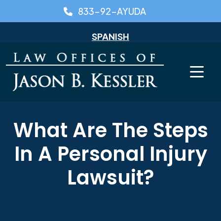
Skip
833-92-AYUDA
to
content
SPANISH
What Are The Steps
In A Personal Injury
Lawsuit?