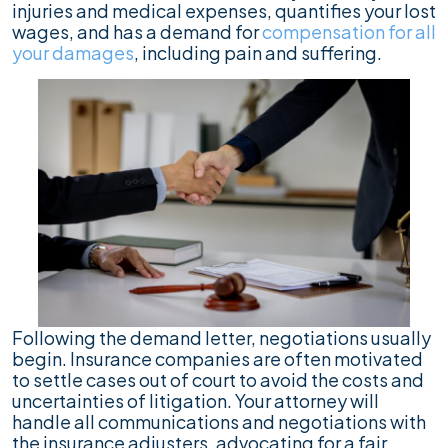
injuries and medical expenses, quantifies your lost
wages, and has a demand for
compensation for all
your damages
, including pain and suffering.
Following the demand letter, negotiations usually
begin. Insurance companies are often motivated
to settle cases out of court to avoid the costs and
uncertainties of litigation. Your attorney will
handle all communications and negotiations with
the insurance adjusters, advocating for a fair