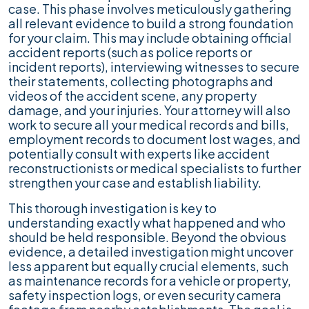
case. This phase involves meticulously gathering
all relevant evidence to build a strong foundation
for your claim. This may include obtaining official
accident reports (such as police reports or
incident reports), interviewing witnesses to secure
their statements, collecting photographs and
videos of the accident scene, any property
damage, and your injuries. Your attorney will also
work to secure all your medical records and bills,
employment records to document lost wages, and
potentially consult with experts like accident
reconstructionists or medical specialists to further
strengthen your case and establish liability.
This thorough investigation is key to
understanding exactly what happened and who
should be held responsible. Beyond the obvious
evidence, a detailed investigation might uncover
less apparent but equally crucial elements, such
as maintenance records for a vehicle or property,
safety inspection logs, or even security camera