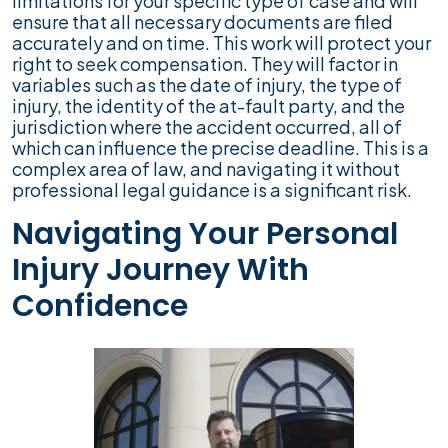
limitations for your specific type of case and will
ensure that all necessary documents are filed
accurately and on time. This work will protect your
right to seek compensation. They will factor in
variables such as the date of injury, the type of
injury, the identity of the at-fault party, and the
jurisdiction where the accident occurred, all of
which can influence the precise deadline. This is a
complex area of law, and navigating it without
professional legal guidance is a significant risk.
Navigating Your Personal
Injury Journey With
Confidence