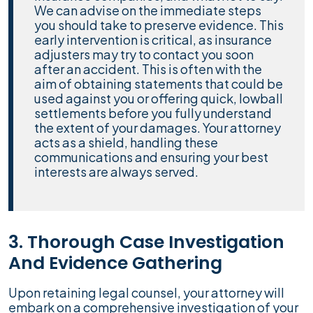
We can advise on the immediate steps
you should take to preserve evidence. This
early intervention is critical, as insurance
adjusters may try to contact you soon
after an accident. This is often with the
aim of obtaining statements that could be
used against you or offering quick, lowball
settlements before you fully understand
the extent of your damages. Your attorney
acts as a shield, handling these
communications and ensuring your best
interests are always served.
3. Thorough Case Investigation
And Evidence Gathering
Upon retaining legal counsel, your attorney will
embark on a comprehensive investigation of your