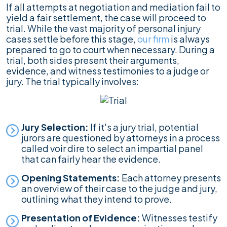
If all attempts at negotiation and mediation fail to
yield a fair settlement, the case will proceed to
trial. While the vast majority of personal injury
cases settle before this stage,
our firm
is always
prepared to go to court when necessary. During a
trial, both sides present their arguments,
evidence, and witness testimonies to a judge or
jury. The trial typically involves:
Jury Selection:
If it's a jury trial, potential
jurors are questioned by attorneys in a process
called voir dire to select an impartial panel
that can fairly hear the evidence.
Opening Statements:
Each attorney presents
an overview of their case to the judge and jury,
outlining what they intend to prove.
Presentation of Evidence:
Witnesses testify