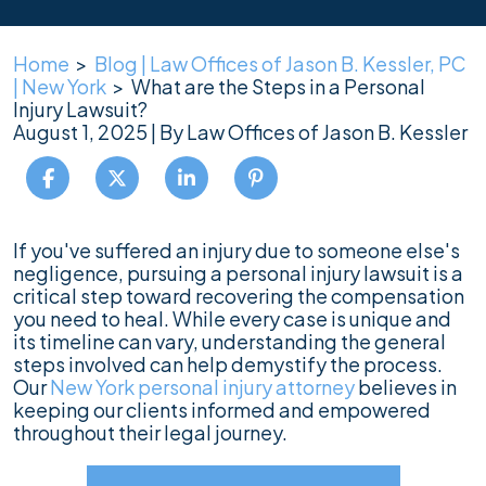
Home
>
Blog | Law Offices of Jason B. Kessler, PC
| New York
>
What are the Steps in a Personal
Injury Lawsuit?
August 1, 2025
| By
Law Offices of Jason B. Kessler
What
If you've suffered an injury due to someone else's
are
negligence, pursuing a personal injury lawsuit is a
the
critical step toward recovering the compensation
Steps
you need to heal. While every case is unique and
in
its timeline can vary, understanding the general
a
steps involved can help demystify the process.
Personal
Our
New York personal injury attorney
believes in
Injury
keeping our clients informed and empowered
Lawsuit?
throughout their legal journey.