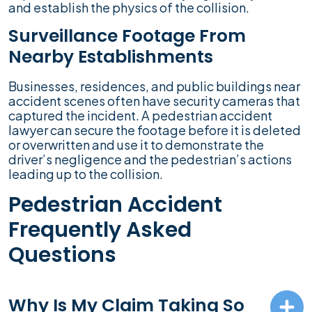
and establish the physics of the collision.
Surveillance Footage From
Nearby Establishments
Businesses, residences, and public buildings near
accident scenes often have security cameras that
captured the incident. A pedestrian accident
lawyer can secure the footage before it is deleted
or overwritten and use it to demonstrate the
driver’s negligence and the pedestrian’s actions
leading up to the collision.
Pedestrian Accident
Frequently Asked
Questions
Why Is My Claim Taking So