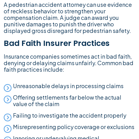
A pedestrian accident attorney can use evidence
of reckless behavior to strengthen your
compensation claim. A judge can award you
punitive damages to punish the driver who
displayed gross disregard for pedestrian safety.
Bad Faith Insurer Practices
Insurance companies sometimes act in bad faith,
denying or delaying claims unfairly. Common bad
faith practices include:
Unreasonable delays in processing claims
Offering settlements far below the actual
value of the claim
Failing to investigate the accident properly
Misrepresenting policy coverage or exclusions
Ignoring or undervaluing medical