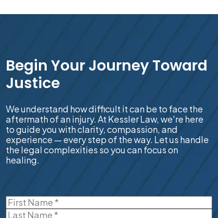
Begin Your Journey Toward
Justice
We understand how difficult it can be to face the
aftermath of an injury. At Kessler Law, we're here
to guide you with clarity, compassion, and
experience — every step of the way. Let us handle
the legal complexities so you can focus on
healing.
Name
(Required)
First