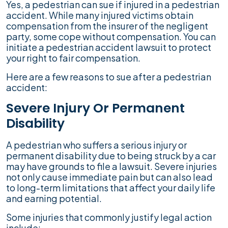
Yes, a pedestrian can sue if injured in a pedestrian
accident. While many injured victims obtain
compensation from the insurer of the negligent
party, some cope without compensation. You can
initiate a pedestrian accident lawsuit to protect
your right to fair compensation.
Here are a few reasons to sue after a pedestrian
accident:
Severe Injury Or Permanent
Disability
A pedestrian who suffers a serious injury or
permanent disability due to being struck by a car
may have grounds to file a lawsuit. Severe injuries
not only cause immediate pain but can also lead
to long-term limitations that affect your daily life
and earning potential.
Some injuries that commonly justify legal action
include: