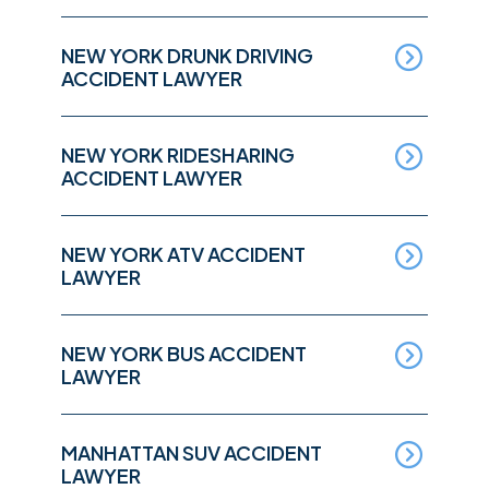
NEW YORK DRUNK DRIVING
ACCIDENT LAWYER
NEW YORK RIDESHARING
ACCIDENT LAWYER
NEW YORK ATV ACCIDENT
LAWYER
NEW YORK BUS ACCIDENT
LAWYER
MANHATTAN SUV ACCIDENT
LAWYER