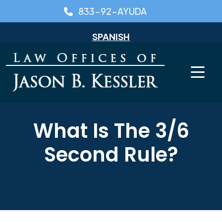
Skip
833-92-AYUDA
to
content
SPANISH
What Is The 3/6
Second Rule?