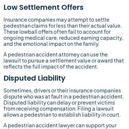
Low Settlement Offers
Insurance companies may attempt to settle
pedestrian claims for less than their actual value.
These lowball offers often fail to account for
ongoing medical care, reduced earning capacity,
and the emotional impact on the family.
A pedestrian accident attorney can use the
lawsuit to pursue a settlement value or award that
reflects the full impact of the accident.
Disputed Liability
Sometimes, drivers or their insurance companies
dispute who was at fault in a pedestrian accident.
Disputed liability can delay or prevent victims
from receiving compensation. Filing a lawsuit
allows a pedestrian to establish liability in court.
A pedestrian accident lawyer can support your