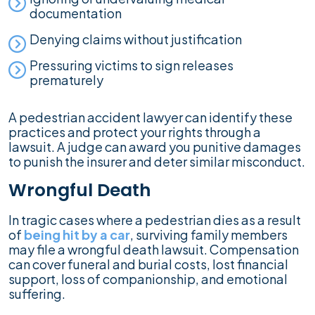
documentation
Denying claims without justification
Pressuring victims to sign releases
prematurely
A pedestrian accident lawyer can identify these
practices and protect your rights through a
lawsuit. A judge can award you punitive damages
to punish the insurer and deter similar misconduct.
Wrongful Death
In tragic cases where a pedestrian dies as a result
of
being hit by a car
, surviving family members
may file a wrongful death lawsuit. Compensation
can cover funeral and burial costs, lost financial
support, loss of companionship, and emotional
suffering.