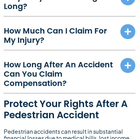
Long?
How Much Can I Claim For
My Injury?
How Long After An Accident
Can You Claim
Compensation?
Protect Your Rights After A
Pedestrian Accident
Pedestrian accidents can result in substantial
financial losses due to medical bills, lost income,