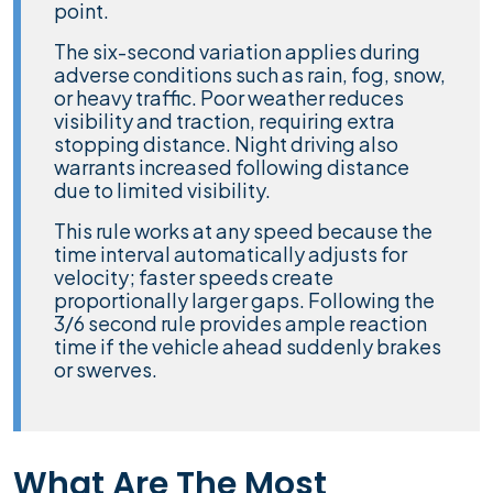
point.
The six-second variation applies during
adverse conditions such as rain, fog, snow,
or heavy traffic. Poor weather reduces
visibility and traction, requiring extra
stopping distance. Night driving also
warrants increased following distance
due to limited visibility.
This rule works at any speed because the
time interval automatically adjusts for
velocity; faster speeds create
proportionally larger gaps. Following the
3/6 second rule provides ample reaction
time if the vehicle ahead suddenly brakes
or swerves.
What Are The Most