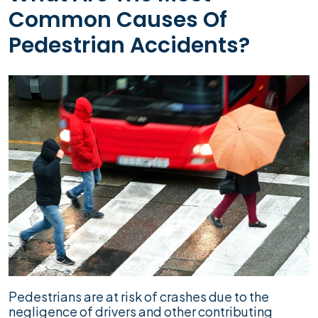
Common Causes Of
Pedestrian Accidents?
Pedestrians are at risk of crashes due to the
negligence of drivers and other contributing