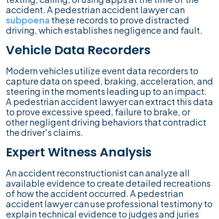
accident. A pedestrian accident lawyer can
subpoena
these records to prove distracted
driving, which establishes negligence and fault.
Vehicle Data Recorders
Modern vehicles utilize event data recorders to
capture data on speed, braking, acceleration, and
steering in the moments leading up to an impact.
A pedestrian accident lawyer can extract this data
to prove excessive speed, failure to brake, or
other negligent driving behaviors that contradict
the driver's claims.
Expert Witness Analysis
An accident reconstructionist can analyze all
available evidence to create detailed recreations
of how the accident occurred. A pedestrian
accident lawyer can use professional testimony to
explain technical evidence to judges and juries