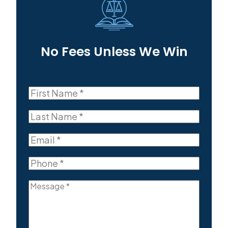
No Fees Unless We Win
First
Name
First
(Required)
Last
Name
Last
(Required)
Email
(Required)
Phone
(Required)
Message
(Required)