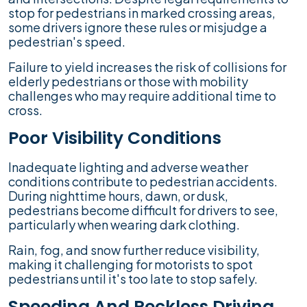
stop for pedestrians in marked crossing areas,
some drivers ignore these rules or misjudge a
pedestrian's speed.
Failure to yield increases the risk of collisions for
elderly pedestrians or those with mobility
challenges who may require additional time to
cross.
Poor Visibility Conditions
Inadequate lighting and adverse weather
conditions contribute to pedestrian accidents.
During nighttime hours, dawn, or dusk,
pedestrians become difficult for drivers to see,
particularly when wearing dark clothing.
Rain, fog, and snow further reduce visibility,
making it challenging for motorists to spot
pedestrians until it's too late to stop safely.
Speeding And Reckless Driving