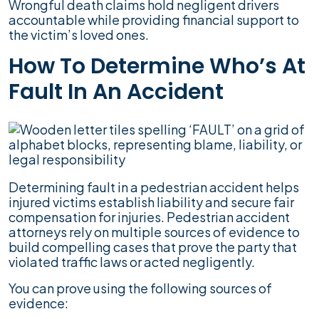
Wrongful death claims hold negligent drivers
accountable while providing financial support to
the victim’s loved ones.
How To Determine Who’s At
Fault In An Accident
Determining fault in a pedestrian accident helps
injured victims establish liability and secure fair
compensation for injuries. Pedestrian accident
attorneys rely on multiple sources of evidence to
build compelling cases that prove the party that
violated traffic laws or acted negligently.
You can prove using the following sources of
evidence: