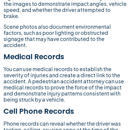
the images to demonstrate impact angles, vehicle
speed, and whether the driver attempted to
brake.
Scene photos also document environmental
factors, such as poor lighting or obstructed
signage that may have contributed to the
accident.
Medical Records
You can use medical records to establish the
severity of injuries and create a direct link to the
accident. A pedestrian accident attorney can use
medical records to prove the force of the impact
and demonstrate injury patterns consistent with
being struck by a vehicle.
Cell Phone Records
Phone records can reveal whether the driver was
texting, calling, or using apps at the time of the