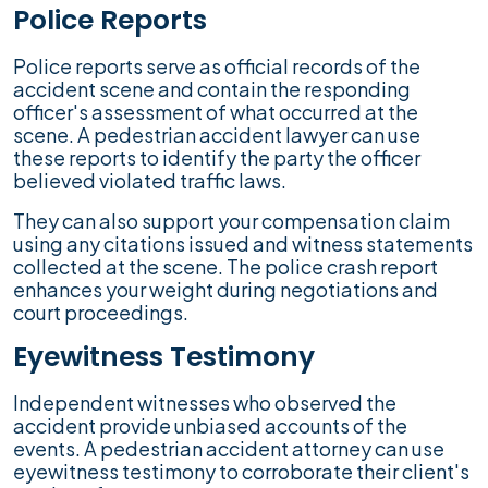
Police Reports
Police reports serve as official records of the
accident scene and contain the responding
officer's assessment of what occurred at the
scene. A pedestrian accident lawyer can use
these reports to identify the party the officer
believed violated traffic laws.
They can also support your compensation claim
using any citations issued and witness statements
collected at the scene. The police crash report
enhances your weight during negotiations and
court proceedings.
Eyewitness Testimony
Independent witnesses who observed the
accident provide unbiased accounts of the
events. A pedestrian accident attorney can use
eyewitness testimony to corroborate their client's