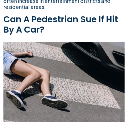
often increase in entertainment districts and
residential areas.
Can A Pedestrian Sue If Hit
By A Car?