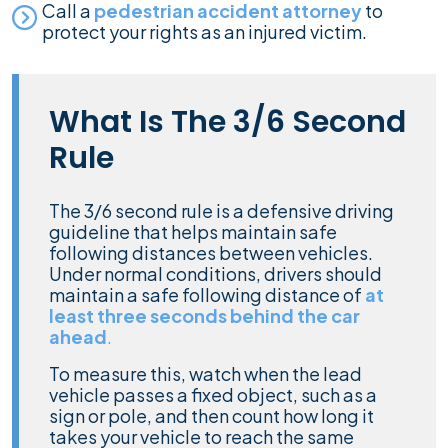
Call a
pedestrian accident attorney
to
protect your rights as an injured victim.
What Is The 3/6 Second
Rule
The 3/6 second rule is a defensive driving
guideline that helps maintain safe
following distances between vehicles.
Under normal conditions, drivers should
maintain a safe following distance of
at
least three seconds behind the car
ahead
.
To measure this, watch when the lead
vehicle passes a fixed object, such as a
sign or pole, and then count how long it
takes your vehicle to reach the same