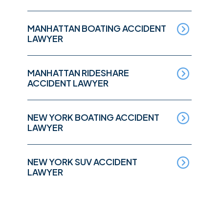
MANHATTAN BOATING ACCIDENT
LAWYER
MANHATTAN RIDESHARE
ACCIDENT LAWYER
NEW YORK BOATING ACCIDENT
LAWYER
NEW YORK SUV ACCIDENT
LAWYER