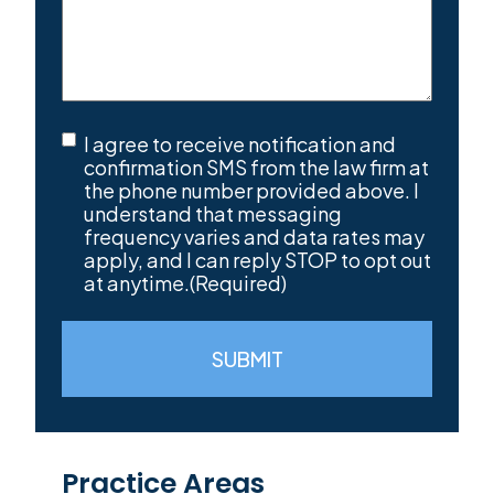
SMS
I agree to receive notification and
Consent
(Required)
confirmation SMS from the law firm at
the phone number provided above. I
understand that messaging
frequency varies and data rates may
apply, and I can reply STOP to opt out
at anytime.
(Required)
SUBMIT
Practice Areas