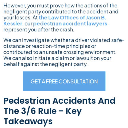
However, you must prove how the actions of the
negligent party contributed to the accident and
your losses. At
the Law Offices of Jason B.
Kessler
, our
pedestrian accident lawyers
represent you after the crash.
We can investigate whether a driver violated safe-
distance or reaction-time principles or
contributed to an unsafe crossing environment.
We can also initiate a claim or lawsuit on your
behalf against the negligent party.
GET A FREE CONSULTATION
Pedestrian Accidents And
The 3/6 Rule - Key
Takeaways