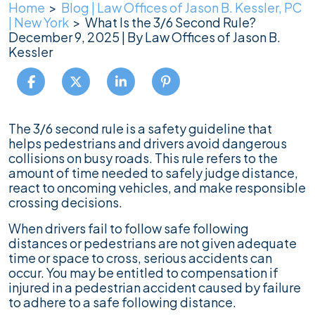
Home
>
Blog | Law Offices of Jason B. Kessler, PC
| New York
>
What Is the 3/6 Second Rule?
December 9, 2025
| By
Law Offices of Jason B.
Kessler
What
The 3/6 second rule is a safety guideline that
Is
helps pedestrians and drivers avoid dangerous
the
collisions on busy roads. This rule refers to the
3/6
amount of time needed to safely judge distance,
Second
react to oncoming vehicles, and make responsible
Rule?
crossing decisions.
When drivers fail to follow safe following
distances or pedestrians are not given adequate
time or space to cross, serious accidents can
occur. You may be entitled to compensation if
injured in a pedestrian accident caused by failure
to adhere to a safe following distance.