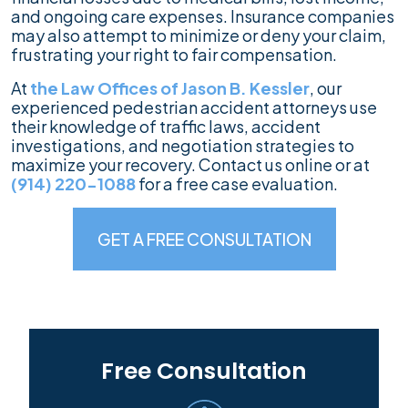
and ongoing care expenses. Insurance companies
may also attempt to minimize or deny your claim,
frustrating your right to fair compensation.
At
the Law Offices of Jason B. Kessler
, our
experienced pedestrian accident attorneys use
their knowledge of traffic laws, accident
investigations, and negotiation strategies to
maximize your recovery. Contact us online or at
(914) 220-1088
for a free case evaluation.
GET A FREE CONSULTATION
Free Consultation