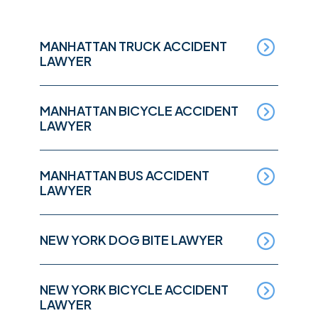
MANHATTAN TRUCK ACCIDENT
LAWYER
MANHATTAN BICYCLE ACCIDENT
LAWYER
MANHATTAN BUS ACCIDENT
LAWYER
NEW YORK DOG BITE LAWYER
NEW YORK BICYCLE ACCIDENT
LAWYER