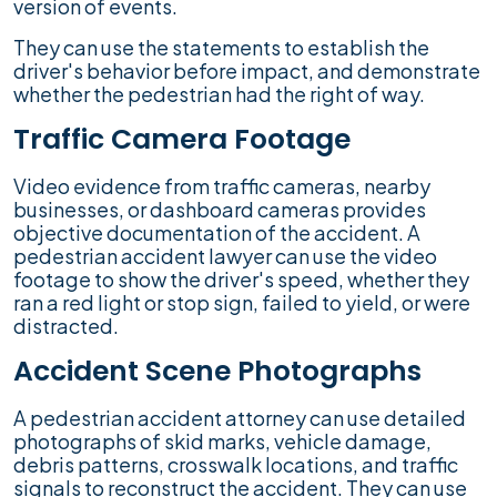
version of events.
They can use the statements to establish the
driver's behavior before impact, and demonstrate
whether the pedestrian had the right of way.
Traffic Camera Footage
Video evidence from traffic cameras, nearby
businesses, or dashboard cameras provides
objective documentation of the accident. A
pedestrian accident lawyer can use the video
footage to show the driver's speed, whether they
ran a red light or stop sign, failed to yield, or were
distracted.
Accident Scene Photographs
A pedestrian accident attorney can use detailed
photographs of skid marks, vehicle damage,
debris patterns, crosswalk locations, and traffic
signals to reconstruct the accident. They can use