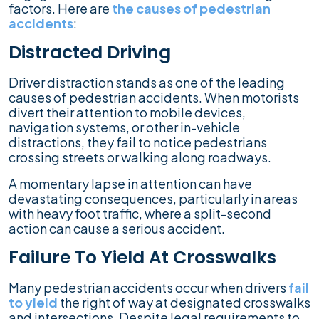
factors. Here are
the causes of pedestrian
accidents
:
Distracted Driving
Driver distraction stands as one of the leading
causes of pedestrian accidents. When motorists
divert their attention to mobile devices,
navigation systems, or other in-vehicle
distractions, they fail to notice pedestrians
crossing streets or walking along roadways.
A momentary lapse in attention can have
devastating consequences, particularly in areas
with heavy foot traffic, where a split-second
action can cause a serious accident.
Failure To Yield At Crosswalks
Many pedestrian accidents occur when drivers
fail
to yield
the right of way at designated crosswalks
and intersections. Despite legal requirements to