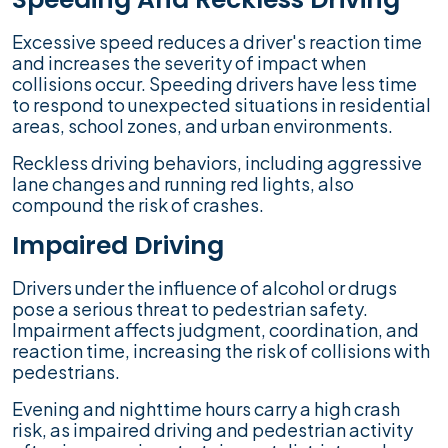
Excessive speed reduces a driver's reaction time
and increases the severity of impact when
collisions occur. Speeding drivers have less time
to respond to unexpected situations in residential
areas, school zones, and urban environments.
Reckless driving behaviors, including aggressive
lane changes and running red lights, also
compound the risk of crashes.
Impaired Driving
Drivers under the influence of alcohol or drugs
pose a serious threat to pedestrian safety.
Impairment affects judgment, coordination, and
reaction time, increasing the risk of collisions with
pedestrians.
Evening and nighttime hours carry a high crash
risk, as impaired driving and pedestrian activity