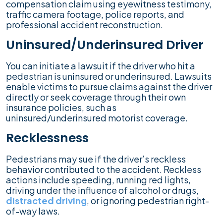
compensation claim using eyewitness testimony,
traffic camera footage, police reports, and
professional accident reconstruction.
Uninsured/Underinsured Driver
You can initiate a lawsuit if the driver who hit a
pedestrian is uninsured or underinsured. Lawsuits
enable victims to pursue claims against the driver
directly or seek coverage through their own
insurance policies, such as
uninsured/underinsured motorist coverage.
Recklessness
Pedestrians may sue if the driver’s reckless
behavior contributed to the accident. Reckless
actions include speeding, running red lights,
driving under the influence of alcohol or drugs,
distracted driving
, or ignoring pedestrian right-
of-way laws.