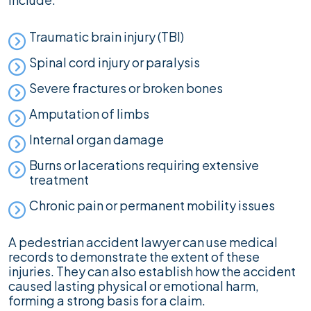
Traumatic brain injury (TBI)
Spinal cord injury or paralysis
Severe fractures or broken bones
Amputation of limbs
Internal organ damage
Burns or lacerations requiring extensive
treatment
Chronic pain or permanent mobility issues
A pedestrian accident lawyer can use medical
records to demonstrate the extent of these
injuries. They can also establish how the accident
caused lasting physical or emotional harm,
forming a strong basis for a claim.