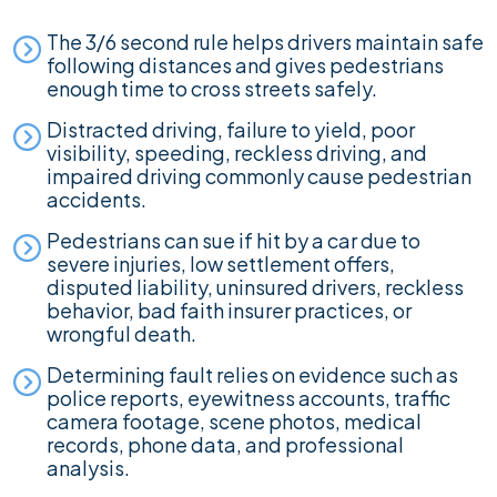
The 3/6 second rule helps drivers maintain safe
following distances and gives pedestrians
enough time to cross streets safely.
Distracted driving, failure to yield, poor
visibility, speeding, reckless driving, and
impaired driving commonly cause pedestrian
accidents.
Pedestrians can sue if hit by a car due to
severe injuries, low settlement offers,
disputed liability, uninsured drivers, reckless
behavior, bad faith insurer practices, or
wrongful death.
Determining fault relies on evidence such as
police reports, eyewitness accounts, traffic
camera footage, scene photos, medical
records, phone data, and professional
analysis.