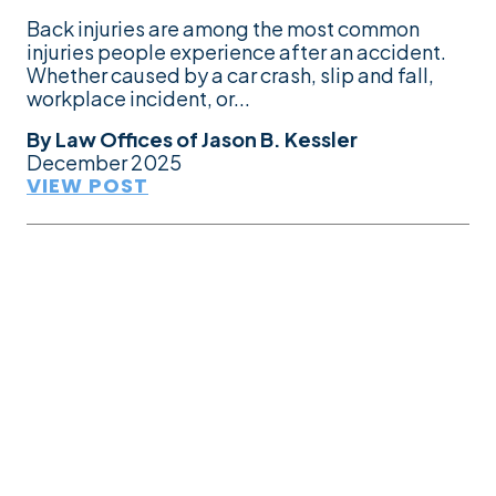
Back injuries are among the most common
injuries people experience after an accident.
Whether caused by a car crash, slip and fall,
workplace incident, or...
By
Law Offices of Jason B. Kessler
December 2025
VIEW POST