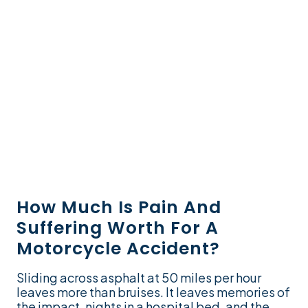
How Much Is Pain And
Suffering Worth For A
Motorcycle Accident?
Sliding across asphalt at 50 miles per hour
leaves more than bruises. It leaves memories of
the impact, nights in a hospital bed, and the...