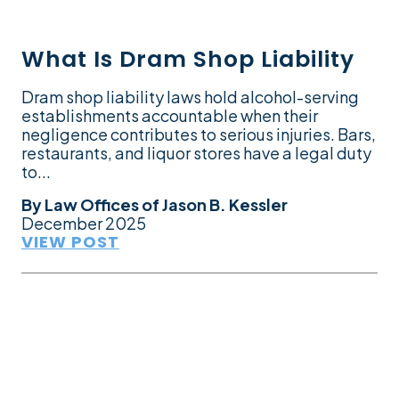
What Is Dram Shop Liability
Dram shop liability laws hold alcohol-serving
establishments accountable when their
negligence contributes to serious injuries. Bars,
restaurants, and liquor stores have a legal duty
to...
By
Law Offices of Jason B. Kessler
December 2025
VIEW POST