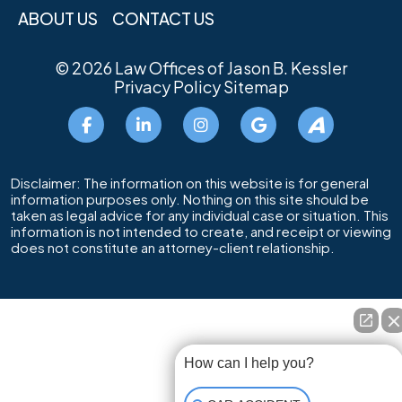
ABOUT US
CONTACT US
© 2026
Law Offices of Jason B. Kessler
Privacy Policy
Sitemap
Disclaimer: The information on this website is for general
information purposes only. Nothing on this site should be
taken as legal advice for any individual case or situation. This
information is not intended to create, and receipt or viewing
does not constitute an attorney-client relationship.
How can I help you?