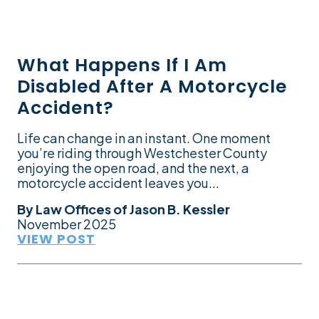
What Happens If I Am
Disabled After A Motorcycle
Accident?
Life can change in an instant. One moment
you’re riding through Westchester County
enjoying the open road, and the next, a
motorcycle accident leaves you...
By
Law Offices of Jason B. Kessler
November 2025
VIEW POST