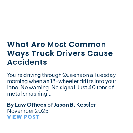
What Are Most Common
Ways Truck Drivers Cause
Accidents
You’re driving through Queens on a Tuesday
morning when an 18-wheeler drifts into your
lane. No warning. No signal. Just 40 tons of
metal smashing...
By
Law Offices of Jason B. Kessler
November 2025
VIEW POST