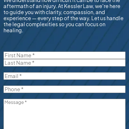
aftermath of an injury. At Kessler Law, we're here
to guide you with clarity, compassion, and
experience — every step of the way. Let us handle
the legal complexities so you can focus on
healing.
Name
(Required)
First
Last
Email
(Required)
Phone
(Required)
Message
(Required)