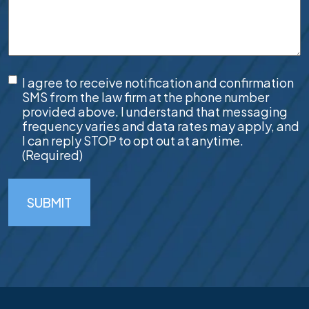
SMS
I agree to receive notification and confirmation
Consent
(Required)
SMS from the law firm at the phone number
provided above. I understand that messaging
frequency varies and data rates may apply, and
I can reply STOP to opt out at anytime.
(Required)
SUBMIT