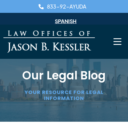
Skip
833-92-AYUDA
to
content
SPANISH
Our Legal Blog
YOUR RESOURCE FOR LEGAL
INFORMATION