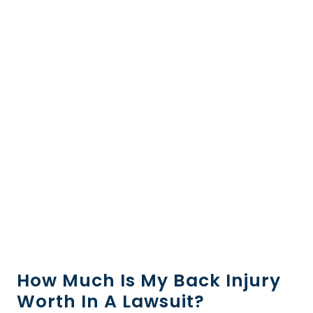
How Much Is My Back Injury
Worth In A Lawsuit?