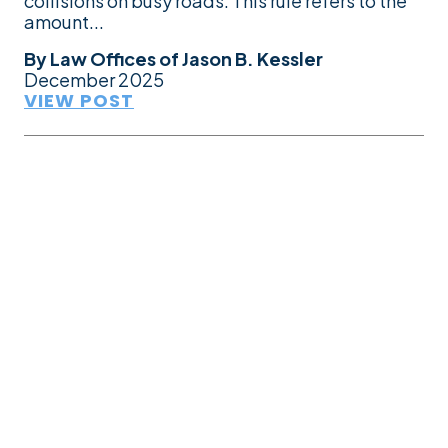
collisions on busy roads. This rule refers to the
amount...
By
Law Offices of Jason B. Kessler
December 2025
VIEW POST