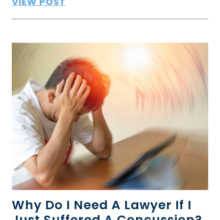
VIEW POST
Why Do I Need A Lawyer If I
Just Suffered A Concussion?