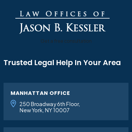
Get a free consultation
Trusted Legal Help In Your Area
MANHATTAN OFFICE
250 Broadway 6th Floor,
New York, NY 10007