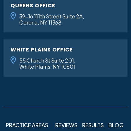
QUEENS OFFICE
39-16 111th Street Suite 2A,
Corona, NY 11368
WHITE PLAINS OFFICE
55 Church St Suite 201,
White Plains, NY 10601
PRACTICE AREAS
REVIEWS
RESULTS
BLOG