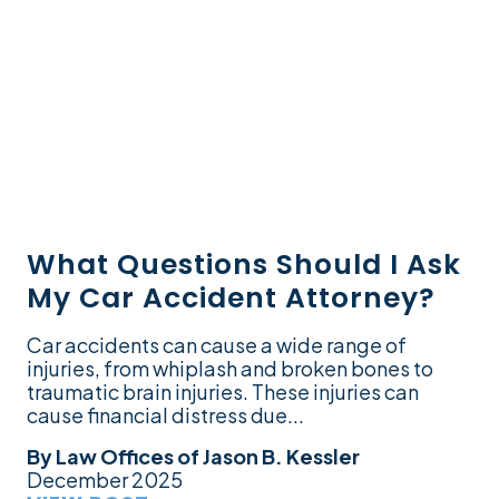
What Questions Should I Ask
My Car Accident Attorney?
Car accidents can cause a wide range of
injuries, from whiplash and broken bones to
traumatic brain injuries. These injuries can
cause financial distress due...
By
Law Offices of Jason B. Kessler
December 2025