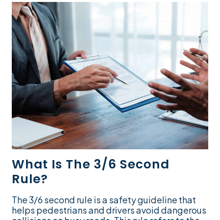
What Is The 3/6 Second
Rule?
The 3/6 second rule is a safety guideline that
helps pedestrians and drivers avoid dangerous