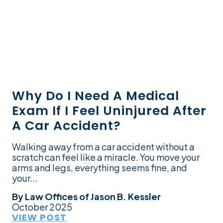
Why Do I Need A Medical
Exam If I Feel Uninjured After
A Car Accident?
Walking away from a car accident without a
scratch can feel like a miracle. You move your
arms and legs, everything seems fine, and
your...
By
Law Offices of Jason B. Kessler
October 2025
VIEW POST