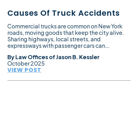
Causes Of Truck Accidents
Commercial trucks are common on New York
roads, moving goods that keep the city alive.
Sharing highways, local streets, and
expressways with passenger cars can...
By
Law Offices of Jason B. Kessler
October 2025
VIEW POST