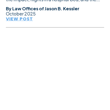
By
Law Offices of Jason B. Kessler
October 2025
VIEW POST