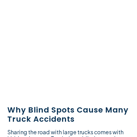
Why Blind Spots Cause Many
Truck Accidents
Sharing the road with large trucks comes with