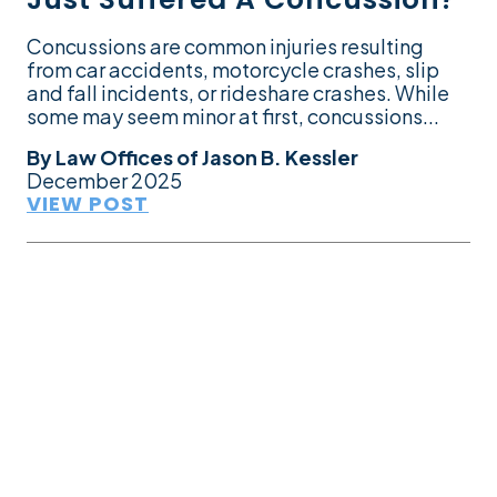
Concussions are common injuries resulting
from car accidents, motorcycle crashes, slip
and fall incidents, or rideshare crashes. While
some may seem minor at first, concussions...
By
Law Offices of Jason B. Kessler
December 2025
VIEW POST