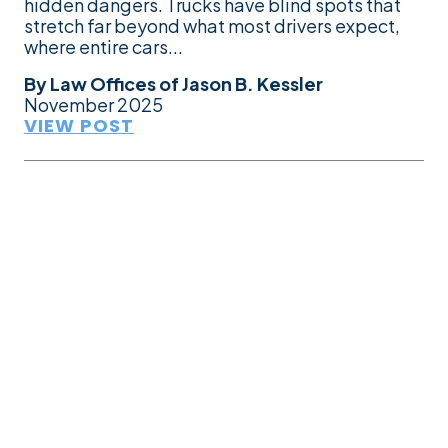
hidden dangers. Trucks have blind spots that
stretch far beyond what most drivers expect,
where entire cars...
By
Law Offices of Jason B. Kessler
November 2025
VIEW POST