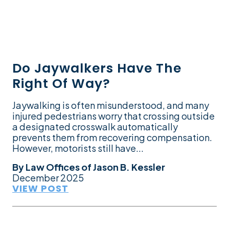
Do Jaywalkers Have The
Right Of Way?
Jaywalking is often misunderstood, and many
injured pedestrians worry that crossing outside
a designated crosswalk automatically
prevents them from recovering compensation.
However, motorists still have...
By
Law Offices of Jason B. Kessler
December 2025
VIEW POST